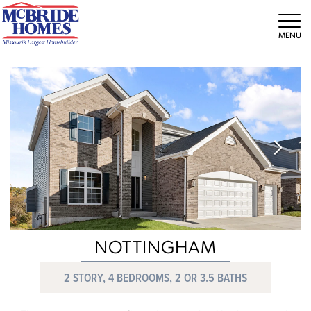
Tog
NOTTINGHAM
2 STORY, 4 BEDROOMS, 2 OR 3.5 BATHS