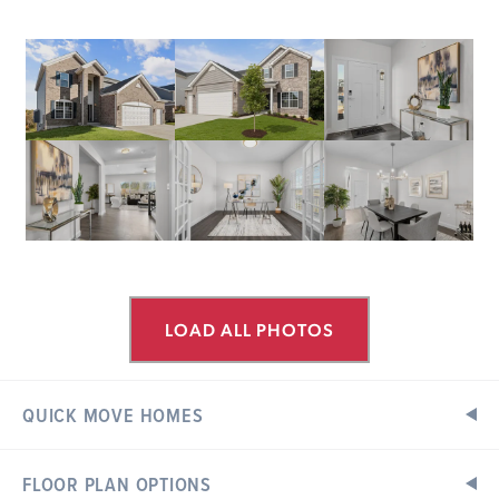
LOAD ALL PHOTOS
QUICK MOVE HOMES
FLOOR PLAN OPTIONS