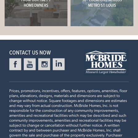
Now $489,900
HOMEOWNERS
METRO ST. LOUIS
Luxury Kitchen Layout, Optional Kitchen Island #3, Great
Room Window Wall, 9Ft Ceiling, Mud Room Off Kitchen,
HIGHLANDS ESTATES
Ready in October
2308 HEATHERFIELD DRIVE
Kitchen Desk with Wall Cabinets, White 42" Cabinets with
ROLLA, MO 65401
Glass Corner Cabinet, Crown Moulding, Quartz
Leaflet
| ©
Mapbox
©
OpenStreetMap
Improve this map
Countertops, 18" High Backsplash
Nottingham Floorplan
4 BEDS
2.5 BATHS
2
STORY
4 Bedroom | 2.5 Bath | Display Home
CONTACT US NOW
Now $434,215
POLO GROUNDS ESTATES
Ready Now
2422 CHUKKA DRIVE
EUREKA, MO 63025
Nottingham Floorplan
Prices, promotions, incentives, offers, features, options, amenities, floor
4 BEDS
2.5 BATHS
2
STORY
plans, elevations, designs, materials and dimensions are subject to
change without notice. Square footages and dimensions are estimates
Now $539,900
and may vary from actual construction. McBride Homes, Inc. is not
responsible for the construction of any community improvements,
amenities and recreational facilities which may be described and such
HAWK RIDGE ESTATES
community improvements, amenities and recreational facilities may be
Ready in December
276 OSPREY COURT
subject to change or cancellation without further notice. A written
LAKE SAINT LOUIS, MO 63367
contract by and between purchaser and McBride Homes, Inc. shall
First Floor
govern the sale and purchase of the property exclusively. Purchaser