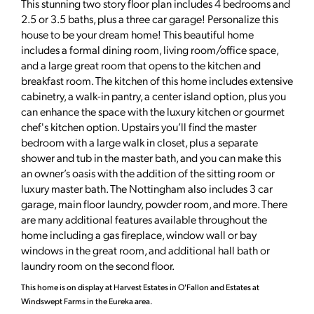
This stunning two story floor plan includes 4 bedrooms and
2.5 or 3.5 baths, plus a three car garage! Personalize this
house to be your dream home! This beautiful home
includes a formal dining room, living room/office space,
and a large great room that opens to the kitchen and
breakfast room. The kitchen of this home includes extensive
cabinetry, a walk-in pantry, a center island option, plus you
can enhance the space with the luxury kitchen or gourmet
chef's kitchen option. Upstairs you’ll find the master
bedroom with a large walk in closet, plus a separate
shower and tub in the master bath, and you can make this
an owner’s oasis with the addition of the sitting room or
luxury master bath. The Nottingham also includes 3 car
garage, main floor laundry, powder room, and more. There
are many additional features available throughout the
home including a gas fireplace, window wall or bay
windows in the great room, and additional hall bath or
laundry room on the second floor.
This home is on display at Harvest Estates in O'Fallon and Estates at
Windswept Farms in the Eureka area.