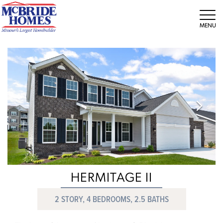
Tog
HERMITAGE II
2 STORY, 4 BEDROOMS, 2.5 BATHS