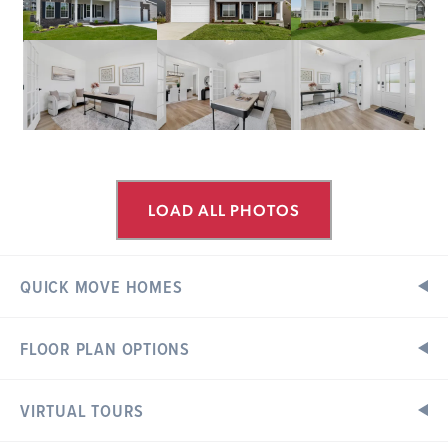
LOAD ALL PHOTOS
QUICK MOVE HOMES
FLOOR PLAN OPTIONS
ESTATES AT VALLEY VIEW FARMS
Ready in October
308 CENTURY FARM DRIVE
UNION, MO 63084
VIRTUAL TOURS
Floor Plan Options
Exterior Elevations
Hermitage II Floorplan