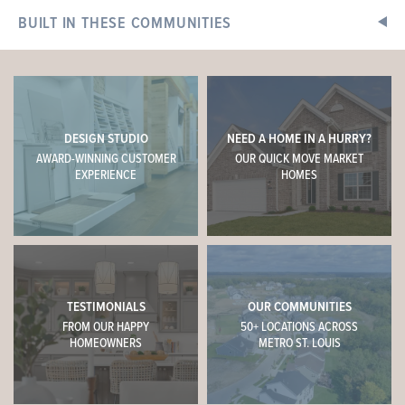
4 BEDS
2.5 BATHS
2
STORY
BUILT IN THESE COMMUNITIES
Now $376,693
+
−
DESIGN STUDIO
NEED A HOME IN A HURRY?
AWARD-WINNING CUSTOMER
OUR QUICK MOVE MARKET
EXPERIENCE
HOMES
TESTIMONIALS
OUR COMMUNITIES
This
HERMITAGE II
features
FROM OUR HAPPY
50+ LOCATIONS ACROSS
HOMEOWNERS
METRO ST. LOUIS
9' First Floor Ceiling, Optional Luxury Kitchen, 42" Arid
Cabinets with Colada Island, Delegatie Quartz Counters,
Tile Backsplash, Optional Mud Room Closet, Double