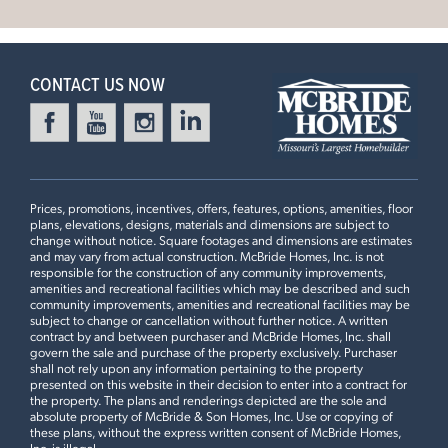
Doors to Living Room, Spindled Stair Railing, Optional
Leaflet
| ©
Mapbox
©
OpenStreetMap
Improve this map
Stair Window, 2nd Floor Laundry, Luxury Master Bedroom
4 Bedroom | 2.5 Bath | Display Home
CONTACT US NOW
Prices, promotions, incentives, offers, features, options, amenities, floor
plans, elevations, designs, materials and dimensions are subject to
change without notice. Square footages and dimensions are estimates
and may vary from actual construction. McBride Homes, Inc. is not
responsible for the construction of any community improvements,
amenities and recreational facilities which may be described and such
community improvements, amenities and recreational facilities may be
First Floor
subject to change or cancellation without further notice. A written
contract by and between purchaser and McBride Homes, Inc. shall
govern the sale and purchase of the property exclusively. Purchaser
shall not rely upon any information pertaining to the property
presented on this website in their decision to enter into a contract for
Plan Brochure
the property. The plans and renderings depicted are the sole and
absolute property of McBride & Son Homes, Inc. Use or copying of
these plans, without the express written consent of McBride Homes,
Inc. is illegal.