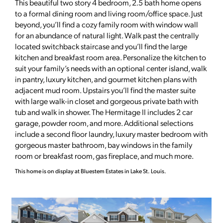
This beautiful two story 4 bedroom, 2.5 bath home opens
to a formal dining room and living room/office space. Just
beyond, you’ll find a cozy family room with window wall
for an abundance of natural light. Walk past the centrally
located switchback staircase and you’ll find the large
kitchen and breakfast room area. Personalize the kitchen to
suit your family’s needs with an optional center island, walk
in pantry, luxury kitchen, and gourmet kitchen plans with
adjacent mud room. Upstairs you’ll find the master suite
with large walk-in closet and gorgeous private bath with
tub and walk in shower. The Hermitage II includes 2 car
garage, powder room, and more. Additional selections
include a second floor laundry, luxury master bedroom with
gorgeous master bathroom, bay windows in the family
room or breakfast room, gas fireplace, and much more.
This home is on display at Bluestem Estates in Lake St. Louis.