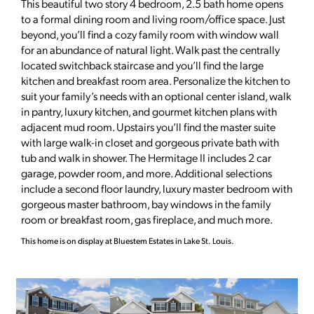
This beautiful two story 4 bedroom, 2.5 bath home opens
to a formal dining room and living room/office space. Just
beyond, you’ll find a cozy family room with window wall
for an abundance of natural light. Walk past the centrally
located switchback staircase and you’ll find the large
kitchen and breakfast room area. Personalize the kitchen to
suit your family’s needs with an optional center island, walk
in pantry, luxury kitchen, and gourmet kitchen plans with
adjacent mud room. Upstairs you’ll find the master suite
with large walk-in closet and gorgeous private bath with
tub and walk in shower. The Hermitage II includes 2 car
garage, powder room, and more. Additional selections
include a second floor laundry, luxury master bedroom with
gorgeous master bathroom, bay windows in the family
room or breakfast room, gas fireplace, and much more.
This home is on display at Bluestem Estates in Lake St. Louis.