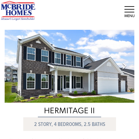
Tog
HERMITAGE II
2 STORY, 4 BEDROOMS, 2.5 BATHS