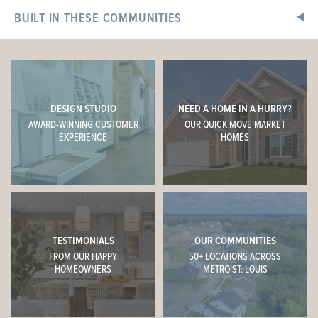
4 BEDS
2.5 BATHS
2
STORY
BUILT IN THESE COMMUNITIES
Now $376,693
+
−
DESIGN STUDIO
NEED A HOME IN A HURRY?
AWARD-WINNING CUSTOMER
OUR QUICK MOVE MARKET
EXPERIENCE
HOMES
TESTIMONIALS
OUR COMMUNITIES
This
HERMITAGE II
features
FROM OUR HAPPY
50+ LOCATIONS ACROSS
HOMEOWNERS
METRO ST. LOUIS
9' First Floor Ceiling, Optional Luxury Kitchen, 42" Arid
Cabinets with Colada Island, Delegatie Quartz Counters,
Tile Backsplash, Optional Mud Room Closet, Double