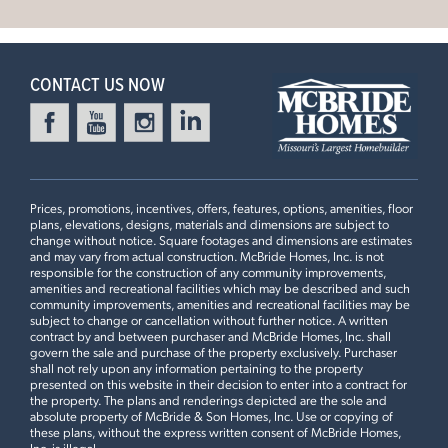
Doors to Living Room, Spindled Stair Railing, Optional
Leaflet
| ©
Mapbox
©
OpenStreetMap
Improve this map
Stair Window, 2nd Floor Laundry, Luxury Master Bedroom
4 Bedroom | 2.5 Bath | Display Home
CONTACT US NOW
Prices, promotions, incentives, offers, features, options, amenities, floor
plans, elevations, designs, materials and dimensions are subject to
change without notice. Square footages and dimensions are estimates
and may vary from actual construction. McBride Homes, Inc. is not
responsible for the construction of any community improvements,
amenities and recreational facilities which may be described and such
community improvements, amenities and recreational facilities may be
First Floor
subject to change or cancellation without further notice. A written
contract by and between purchaser and McBride Homes, Inc. shall
govern the sale and purchase of the property exclusively. Purchaser
shall not rely upon any information pertaining to the property
presented on this website in their decision to enter into a contract for
Plan Brochure
the property. The plans and renderings depicted are the sole and
absolute property of McBride & Son Homes, Inc. Use or copying of
these plans, without the express written consent of McBride Homes,
Inc. is illegal.