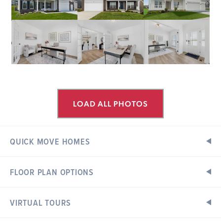
LOAD ALL PHOTOS
QUICK MOVE HOMES
FLOOR PLAN OPTIONS
ESTATES AT VALLEY VIEW FARMS
Ready in October
308 CENTURY FARM DRIVE
UNION, MO 63084
VIRTUAL TOURS
Floor Plan Options
Exterior Elevations
Hermitage II Floorplan