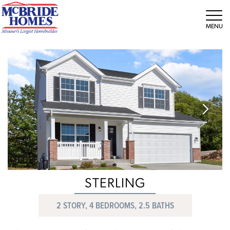
Tog
STERLING
2 STORY, 4 BEDROOMS, 2.5 BATHS