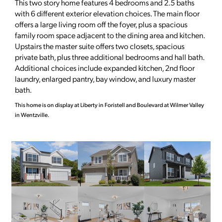
This two story home features 4 bedrooms and 2.5 baths
with 6 different exterior elevation choices. The main floor
offers a large living room off the foyer, plus a spacious
family room space adjacent to the dining area and kitchen.
Upstairs the master suite offers two closets, spacious
private bath, plus three additional bedrooms and hall bath.
Additional choices include expanded kitchen, 2nd floor
laundry, enlarged pantry, bay window, and luxury master
bath.
This home is on display at Liberty in Foristell and Boulevard at Wilmer Valley
in Wentzville.