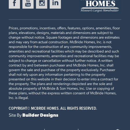
BOONE RIDGE
Ready in August
18413 BOONE RIDGE MANOR
DRIVE
TRUESDALE, MO 63380
Prices, promotions, incentives, offers, features, options, amenities, floor
Sterling Floorplan
plans, elevations, designs, materials and dimensions are subject to
4 BEDS
2.5 BATHS
2
STORY
change without notice. Square footages and dimensions are estimates
and may vary from actual construction. McBride Homes, Inc. is not
Now $374,900
responsible for the construction of any community improvements,
First Floor
amenities and recreational facilities which may be described and such
community improvements, amenities and recreational facilities may be
BOONE RIDGE
subject to change or cancellation without further notice. A written
Ready in August
18425 BOONE RIDGE MANOR
contract by and between purchaser and McBride Homes, Inc. shall
govern the sale and purchase of the property exclusively. Purchaser
DRIVE
Plan Brochure
shall not rely upon any information pertaining to the property
TRUESDALE, MO 63380
presented on this website in their decision to enter into a contract for
the property. The plans and renderings depicted are the sole and
Sterling Floorplan
absolute property of McBride & Son Homes, Inc. Use or copying of
4 BEDS
2.5 BATHS
2
STORY
these plans, without the express written consent of McBride Homes,
This
STERLING
features
Inc. is illegal.
Now $376,588
COPYRIGHT©
MCBRIDE HOMES. ALL RIGHTS RESERVED.
Opt Desk with Cabinets, 42” White Kitchen Cabinets and
POLO GROUNDS MANORS
Site By
Builder Designs
Admiral Blue Cabinet Island, Quartz Countertops and Tile
Ready in August
2536 CHUKKA DRIVE
Backsplash, Open Wood Spindled Stair Railing with
EUREKA, MO 63025
Newel Posts and Window, Standard Master Bath with