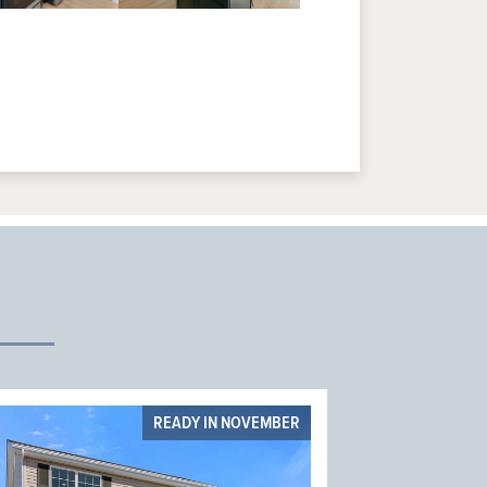
READY IN NOVEMBER