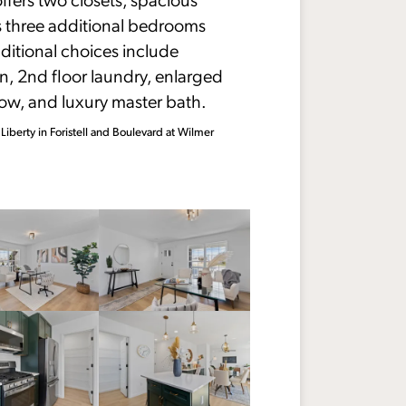
us three additional bedrooms
ditional choices include
, 2nd floor laundry, enlarged
ow, and luxury master bath.
 Liberty in Foristell and Boulevard at Wilmer