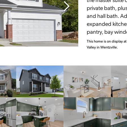
private bath, pl
and hall bath. Ad
expanded kitchen
pantry, bay wind
This home is on display at
Valley in Wentzville.