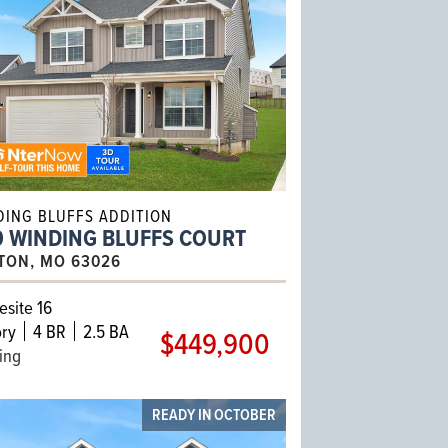
DING BLUFFS ADDITION
0 WINDING BLUFFS COURT
TON, MO 63026
site 16
ry
4 BR
2.5 BA
$449,900
ling
READY IN OCTOBER