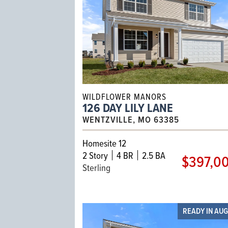
WILDFLOWER MANORS
126 DAY LILY LANE
WENTZVILLE, MO 63385
Homesite 12
2
Story
4 BR
2.5 BA
$397,0
Sterling
READY IN AU