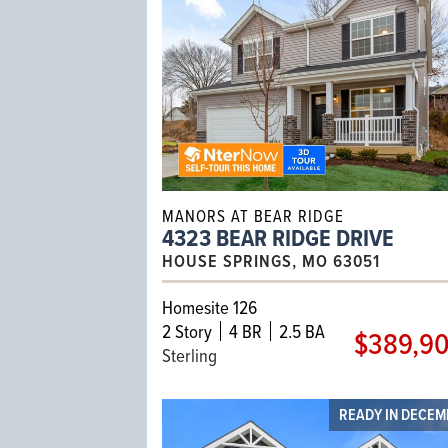
MANORS AT BEAR RIDGE
4323 BEAR RIDGE DRIVE
HOUSE SPRINGS, MO 63051
Homesite 126
2
Story
4 BR
2.5 BA
$389,9
Sterling
READY IN DECE