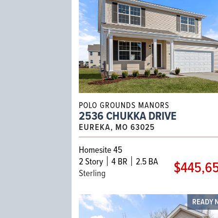
POLO GROUNDS MANORS
2536 CHUKKA DRIVE
EUREKA, MO 63025
Homesite 45
2
Story
4 BR
2.5 BA
$445,6
Sterling
READY 