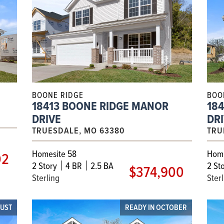
BOONE RIDGE
BOO
18413 BOONE RIDGE MANOR
18
DRIVE
DR
TRUESDALE, MO 63380
TRU
Homesite 58
Home
02
2
Story
4 BR
2.5 BA
2
Sto
$374,900
Sterling
Ster
GUST
READY IN OCTOBER