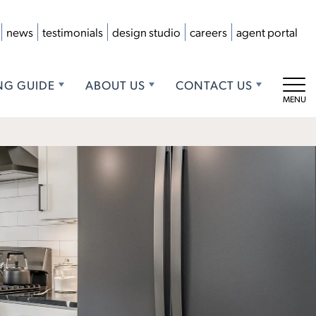
news
testimonials
design studio
careers
agent portal
NG GUIDE
ABOUT US
CONTACT US
Tog