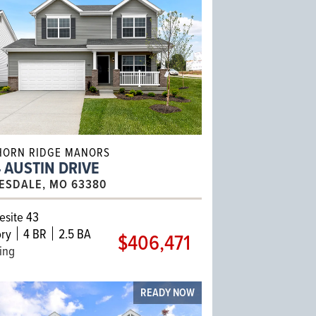
HORN RIDGE MANORS
 AUSTIN DRIVE
ESDALE, MO 63380
site 43
ry
4 BR
2.5 BA
$406,471
ling
READY NOW