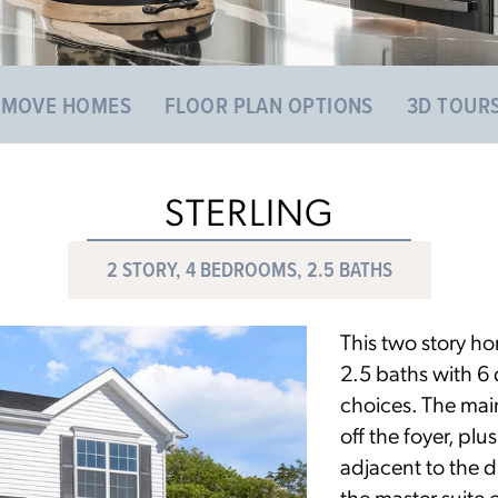
 MOVE HOMES
FLOOR PLAN OPTIONS
3D TOUR
STERLING
2 STORY, 4 BEDROOMS, 2.5 BATHS
This two story h
2.5 baths with 6 d
choices. The main
off the foyer, pl
adjacent to the d
the master suite 