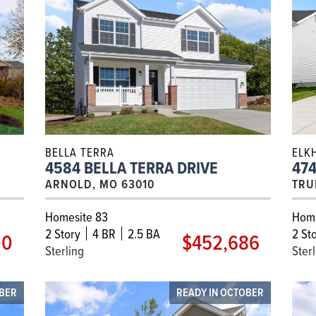
BELLA TERRA
ELK
4584 BELLA TERRA DRIVE
474
ARNOLD, MO 63010
TRU
Homesite 83
Home
2
Story
4 BR
2.5 BA
2
Sto
00
$452,686
Sterling
Ster
MBER
READY IN OCTOBER