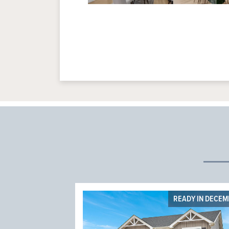
READY IN DECE