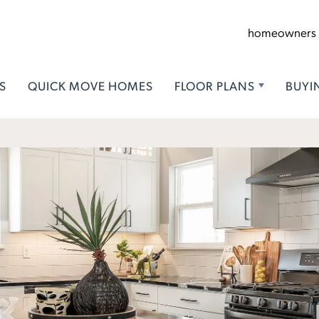
homeowners
S
QUICK MOVE HOMES
FLOOR PLANS
BUYI