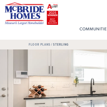
COMMUNITIE
FLOOR PLANS
STERLING