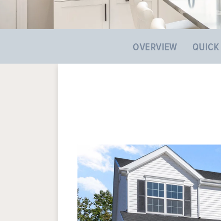
OVERVIEW
QUICK