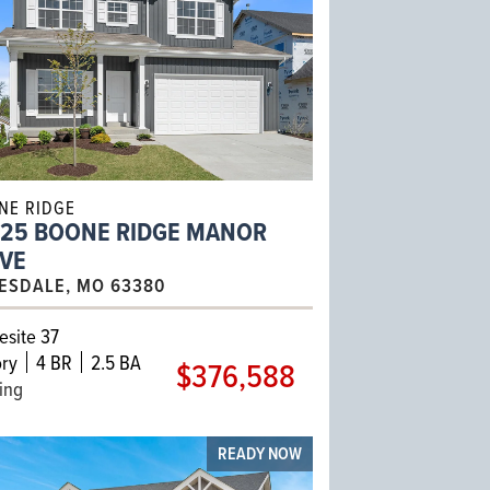
NE RIDGE
425 BOONE RIDGE MANOR
IVE
ESDALE, MO 63380
site 37
ry
4 BR
2.5 BA
$376,588
ling
READY NOW