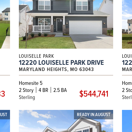
LOUISELLE PARK
LOU
12220 LOUISELLE PARK DRIVE
122
MARYLAND HEIGHTS, MO 63043
MAR
Homesite 5
Home
2
Story
4 BR
2.5 BA
2
Sto
83
$544,741
Sterling
Ster
GUST
READY IN AUGUST