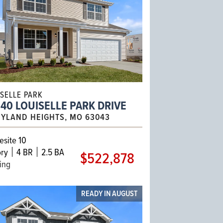
ISELLE PARK
40 LOUISELLE PARK DRIVE
YLAND HEIGHTS, MO 63043
site 10
ry
4 BR
2.5 BA
$522,878
ling
READY IN AUGUST