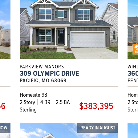
PARKVIEW MANORS
WIN
309 OLYMPIC DRIVE
36
PACIFIC, MO 63069
FEN
Homesite 98
Home
2
Story
4 BR
2.5 BA
2
Sto
56
$383,395
Sterling
Ster
NOW
READY IN AUGUST