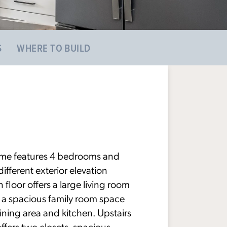
S
WHERE TO BUILD
ome features 4 bedrooms and
ifferent exterior elevation
 floor offers a large living room
us a spacious family room space
ining area and kitchen. Upstairs
offers two closets, spacious