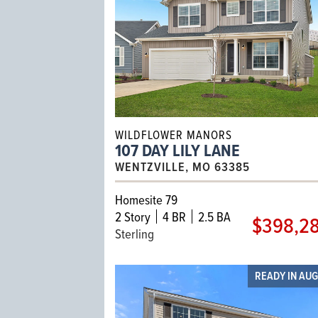
WILDFLOWER MANORS
107 DAY LILY LANE
WENTZVILLE, MO 63385
Homesite 79
2
Story
4 BR
2.5 BA
$398,2
Sterling
READY IN AU