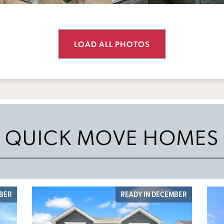
LOAD ALL PHOTOS
QUICK MOVE HOMES
MBER
READY IN DECEMBER