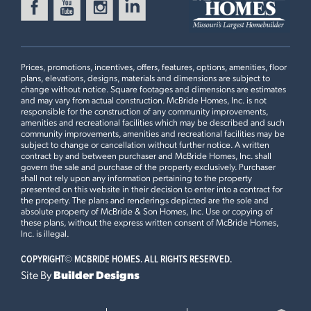
BOONE RIDGE
Ready in August
18413 BOONE RIDGE MANOR
DRIVE
TRUESDALE, MO 63380
Prices, promotions, incentives, offers, features, options, amenities, floor
Sterling Floorplan
plans, elevations, designs, materials and dimensions are subject to
4 BEDS
2.5 BATHS
2
STORY
change without notice. Square footages and dimensions are estimates
and may vary from actual construction. McBride Homes, Inc. is not
Now $374,900
responsible for the construction of any community improvements,
First Floor
amenities and recreational facilities which may be described and such
community improvements, amenities and recreational facilities may be
BOONE RIDGE
subject to change or cancellation without further notice. A written
Ready in August
18425 BOONE RIDGE MANOR
contract by and between purchaser and McBride Homes, Inc. shall
govern the sale and purchase of the property exclusively. Purchaser
DRIVE
Plan Brochure
shall not rely upon any information pertaining to the property
TRUESDALE, MO 63380
presented on this website in their decision to enter into a contract for
the property. The plans and renderings depicted are the sole and
Sterling Floorplan
absolute property of McBride & Son Homes, Inc. Use or copying of
4 BEDS
2.5 BATHS
2
STORY
these plans, without the express written consent of McBride Homes,
This
STERLING
features
Inc. is illegal.
Now $376,588
COPYRIGHT©
MCBRIDE HOMES. ALL RIGHTS RESERVED.
Opt Desk with Cabinets, 42” White Kitchen Cabinets and
POLO GROUNDS MANORS
Site By
Builder Designs
Admiral Blue Cabinet Island, Quartz Countertops and Tile
Ready in August
2536 CHUKKA DRIVE
Backsplash, Open Wood Spindled Stair Railing with
EUREKA, MO 63025
Newel Posts and Window, Standard Master Bath with