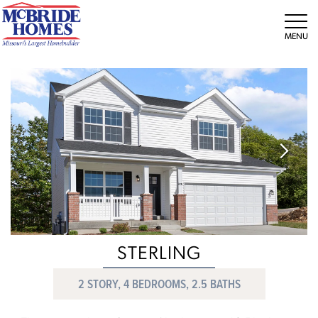
Tog
STERLING
2 STORY, 4 BEDROOMS, 2.5 BATHS