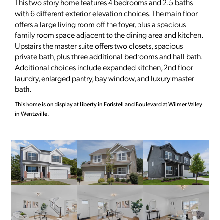
This two story home features 4 bedrooms and 2.5 baths
with 6 different exterior elevation choices. The main floor
offers a large living room off the foyer, plus a spacious
family room space adjacent to the dining area and kitchen.
Upstairs the master suite offers two closets, spacious
private bath, plus three additional bedrooms and hall bath.
Additional choices include expanded kitchen, 2nd floor
laundry, enlarged pantry, bay window, and luxury master
bath.
This home is on display at Liberty in Foristell and Boulevard at Wilmer Valley
in Wentzville.