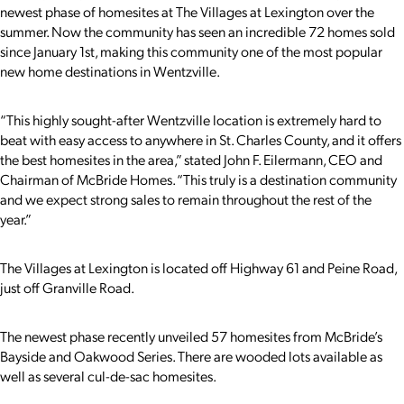
newest phase of homesites at The Villages at Lexington over the
summer. Now the community has seen an incredible 72 homes sold
since January 1st, making this community one of the most popular
new home destinations in Wentzville.
“This highly sought-after Wentzville location is extremely hard to
beat with easy access to anywhere in St. Charles County, and it offers
the best homesites in the area,” stated John F. Eilermann, CEO and
Chairman of McBride Homes. “This truly is a destination community
and we expect strong sales to remain throughout the rest of the
year.”
The Villages at Lexington is located off Highway 61 and Peine Road,
just off Granville Road.
The newest phase recently unveiled 57 homesites from McBride’s
Bayside and Oakwood Series. There are wooded lots available as
well as several cul-de-sac homesites.