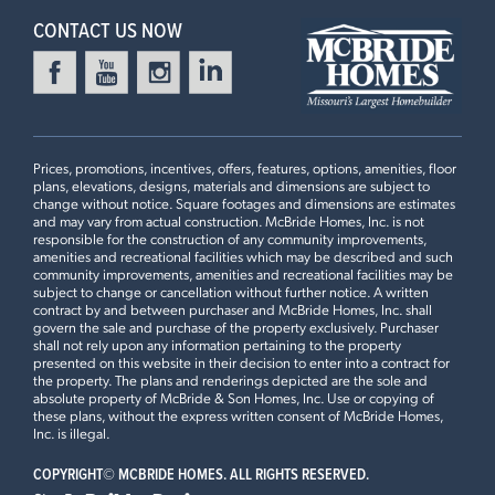
CONTACT US NOW
Prices, promotions, incentives, offers, features, options, amenities, floor
plans, elevations, designs, materials and dimensions are subject to
change without notice. Square footages and dimensions are estimates
and may vary from actual construction. McBride Homes, Inc. is not
responsible for the construction of any community improvements,
amenities and recreational facilities which may be described and such
community improvements, amenities and recreational facilities may be
subject to change or cancellation without further notice. A written
contract by and between purchaser and McBride Homes, Inc. shall
govern the sale and purchase of the property exclusively. Purchaser
shall not rely upon any information pertaining to the property
presented on this website in their decision to enter into a contract for
the property. The plans and renderings depicted are the sole and
absolute property of McBride & Son Homes, Inc. Use or copying of
these plans, without the express written consent of McBride Homes,
Inc. is illegal.
COPYRIGHT©
MCBRIDE HOMES. ALL RIGHTS RESERVED.