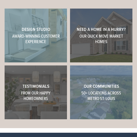
DESIGN STUDIO
NEED A HOME IN A HURRY?
AWARD-WINNING CUSTOMER
OUR QUICK MOVE MARKET
EXPERIENCE
HOMES
TESTIMONIALS
OUR COMMUNITIES
FROM OUR HAPPY
50+ LOCATIONS ACROSS
HOMEOWNERS
METRO ST. LOUIS