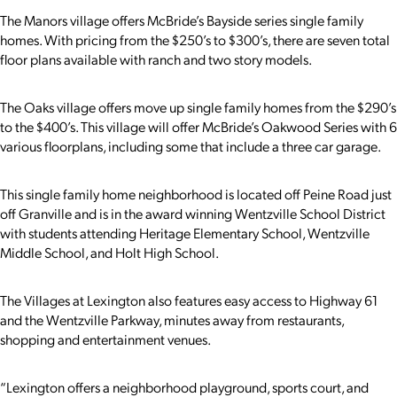
The Manors village offers McBride’s Bayside series single family
homes. With pricing from the $250’s to $300’s, there are seven total
floor plans available with ranch and two story models.
The Oaks village offers move up single family homes from the $290’s
to the $400’s. This village will offer McBride’s Oakwood Series with 6
various floorplans, including some that include a three car garage.
This single family home neighborhood is located off Peine Road just
off Granville and is in the award winning Wentzville School District
with students attending Heritage Elementary School, Wentzville
Middle School, and Holt High School.
The Villages at Lexington also features easy access to Highway 61
and the Wentzville Parkway, minutes away from restaurants,
shopping and entertainment venues.
“Lexington offers a neighborhood playground, sports court, and