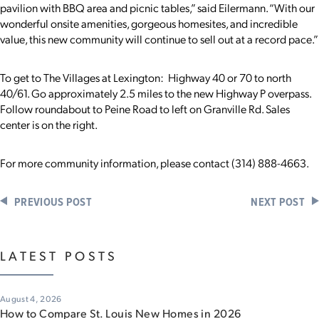
pavilion with BBQ area and picnic tables,” said Eilermann. “With our
wonderful onsite amenities, gorgeous homesites, and incredible
value, this new community will continue to sell out at a record pace.”
To get to The Villages at Lexington: Highway 40 or 70 to north
40/61. Go approximately 2.5 miles to the new Highway P overpass.
Follow roundabout to Peine Road to left on Granville Rd. Sales
center is on the right.
For more community information, please contact (314) 888-4663.
PREVIOUS POST
NEXT POST
LATEST POSTS
August 4, 2026
How to Compare St. Louis New Homes in 2026