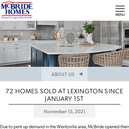
NEWS/PRESS RELEASES
MEET THE TEAM
Tog
CAREERS
ABOUT US
72 HOMES SOLD AT LEXINGTON SINCE
JANUARY 1ST
November 15, 2021
Due to pent up demand in the Wentzville area, McBride opened their