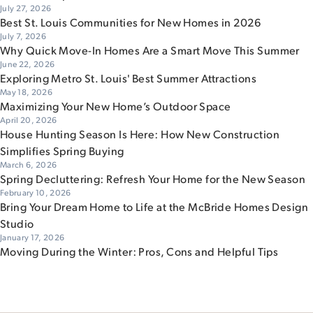
July 27, 2026
Best St. Louis Communities for New Homes in 2026
July 7, 2026
Why Quick Move-In Homes Are a Smart Move This Summer
June 22, 2026
Exploring Metro St. Louis' Best Summer Attractions
May 18, 2026
Maximizing Your New Home’s Outdoor Space
April 20, 2026
House Hunting Season Is Here: How New Construction
Simplifies Spring Buying
March 6, 2026
Spring Decluttering: Refresh Your Home for the New Season
February 10, 2026
Bring Your Dream Home to Life at the McBride Homes Design
Studio
January 17, 2026
Moving During the Winter: Pros, Cons and Helpful Tips