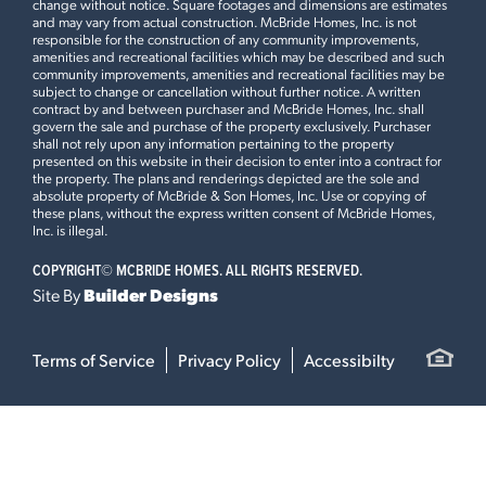
change without notice. Square footages and dimensions are estimates
and may vary from actual construction. McBride Homes, Inc. is not
responsible for the construction of any community improvements,
amenities and recreational facilities which may be described and such
community improvements, amenities and recreational facilities may be
subject to change or cancellation without further notice. A written
contract by and between purchaser and McBride Homes, Inc. shall
govern the sale and purchase of the property exclusively. Purchaser
shall not rely upon any information pertaining to the property
presented on this website in their decision to enter into a contract for
the property. The plans and renderings depicted are the sole and
absolute property of McBride & Son Homes, Inc. Use or copying of
these plans, without the express written consent of McBride Homes,
Inc. is illegal.
COPYRIGHT©
MCBRIDE HOMES. ALL RIGHTS RESERVED.
Site By
Builder Designs
Terms of Service
Privacy Policy
Accessibilty