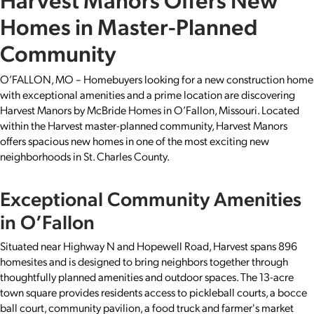
Homes in Master-Planned
Community
O’FALLON, MO – Homebuyers looking for a new construction home
with exceptional amenities and a prime location are discovering
Harvest Manors by McBride Homes in O’Fallon, Missouri. Located
within the Harvest master-planned community, Harvest Manors
offers spacious new homes in one of the most exciting new
neighborhoods in St. Charles County.
Exceptional Community Amenities
in O’Fallon
Situated near Highway N and Hopewell Road, Harvest spans 896
homesites and is designed to bring neighbors together through
thoughtfully planned amenities and outdoor spaces. The 13-acre
town square provides residents access to pickleball courts, a bocce
ball court, community pavilion, a food truck and farmer's market