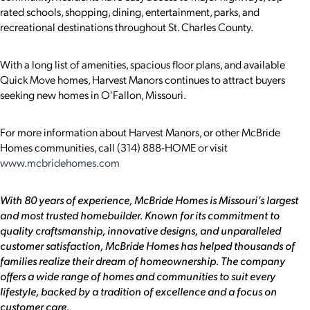
rated schools, shopping, dining, entertainment, parks, and
recreational destinations throughout St. Charles County.
With a long list of amenities, spacious floor plans, and available
Quick Move homes, Harvest Manors continues to attract buyers
seeking new homes in O'Fallon, Missouri.
For more information about Harvest Manors, or other McBride
Homes communities, call (314) 888-HOME or visit
www.mcbridehomes.com
With 80 years of experience, McBride Homes is Missouri’s largest
and most trusted homebuilder. Known for its commitment to
quality craftsmanship, innovative designs, and unparalleled
customer satisfaction, McBride Homes has helped thousands of
families realize their dream of homeownership. The company
offers a wide range of homes and communities to suit every
lifestyle, backed by a tradition of excellence and a focus on
customer care.