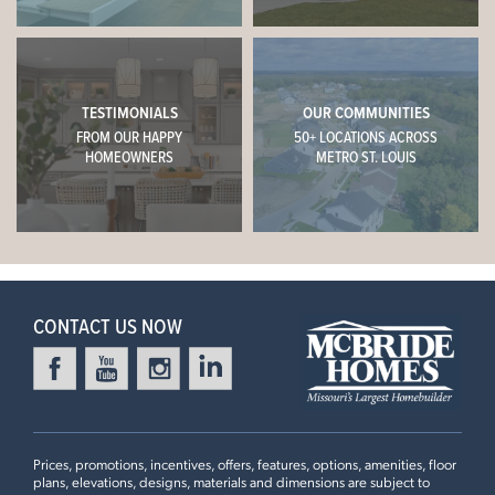
TESTIMONIALS
OUR COMMUNITIES
FROM OUR HAPPY
50+ LOCATIONS ACROSS
HOMEOWNERS
METRO ST. LOUIS
CONTACT US NOW
Prices, promotions, incentives, offers, features, options, amenities, floor
plans, elevations, designs, materials and dimensions are subject to