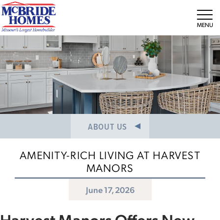
NEWS/PRESS RELEASES
MEET THE TEAM
Tog
CAREERS
ABOUT US
AMENITY-RICH LIVING AT HARVEST
MANORS
June 17, 2026
Harvest Manors Offers New