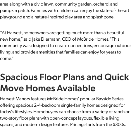
area along with a civic lawn, community garden, orchard, and
pumpkin patch. Families with children can enjoy the state-of-the-art
playground and a nature-inspired play area and splash zone.
“At Harvest, homeowners are getting much more than a beautiful
new home,” said Jake Eilermann, CEO of McBride Homes. “This
community was designed to create connections, encourage outdoor
living, and provide amenities that families can enjoy for years to
come.”
Spacious Floor Plans and Quick
Move Homes Available
Harvest Manors features McBride Homes' popular Bayside Series,
offering spacious 2-4-bedroom single-family homes designed for
today's lifestyles. Homebuyers can choose from a variety of ranch or
two-story floor plans with open-concept layouts, flexible living
spaces, and modern design features. Pricing starts from the $300s.