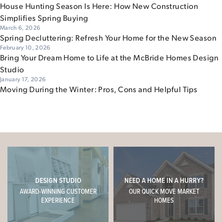
House Hunting Season Is Here: How New Construction
Simplifies Spring Buying
March 6, 2026
Spring Decluttering: Refresh Your Home for the New Season
February 10, 2026
Bring Your Dream Home to Life at the McBride Homes Design
Studio
January 17, 2026
Moving During the Winter: Pros, Cons and Helpful Tips
DESIGN STUDIO
NEED A HOME IN A HURRY?
AWARD-WINNING CUSTOMER
OUR QUICK MOVE MARKET
EXPERIENCE
HOMES