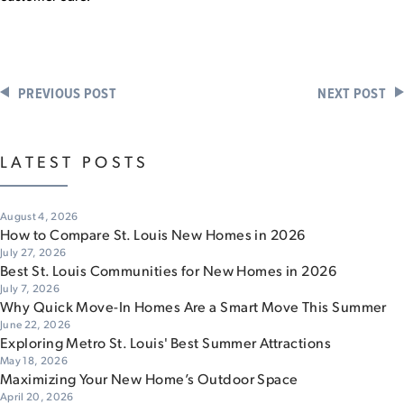
PREVIOUS POST
NEXT POST
LATEST POSTS
August 4, 2026
How to Compare St. Louis New Homes in 2026
July 27, 2026
Best St. Louis Communities for New Homes in 2026
July 7, 2026
Why Quick Move-In Homes Are a Smart Move This Summer
June 22, 2026
Exploring Metro St. Louis' Best Summer Attractions
May 18, 2026
Maximizing Your New Home’s Outdoor Space
April 20, 2026