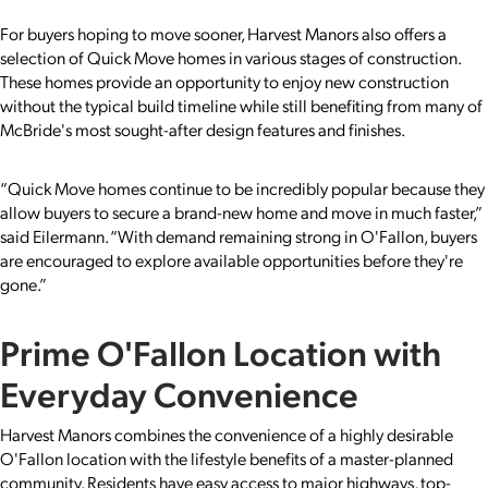
For buyers hoping to move sooner, Harvest Manors also offers a
selection of Quick Move homes in various stages of construction.
These homes provide an opportunity to enjoy new construction
without the typical build timeline while still benefiting from many of
McBride's most sought-after design features and finishes.
“Quick Move homes continue to be incredibly popular because they
allow buyers to secure a brand-new home and move in much faster,”
said Eilermann. “With demand remaining strong in O'Fallon, buyers
are encouraged to explore available opportunities before they're
gone.”
Prime O'Fallon Location with
Everyday Convenience
Harvest Manors combines the convenience of a highly desirable
O'Fallon location with the lifestyle benefits of a master-planned
community. Residents have easy access to major highways, top-