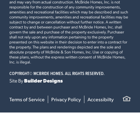
and may vary from actual construction. McBride Homes, Inc. is not
responsible for the construction of any community improvements,
amenities and recreational facilities which may be described and such
community improvements, amenities and recreational facilities may be
subject to change or cancellation without further notice. A written
contract by and between purchaser and McBride Homes, Inc. shall
govern the sale and purchase of the property exclusively. Purchaser
shall not rely upon any information pertaining to the property
presented on this website in their decision to enter into a contract for
the property. The plans and renderings depicted are the sole and
absolute property of McBride & Son Homes, Inc. Use or copying of
these plans, without the express written consent of McBride Homes,
Inc. is illegal.
COPYRIGHT©
MCBRIDE HOMES. ALL RIGHTS RESERVED.
Site By
Builder Designs
Terms of Service
Privacy Policy
Accessibilty