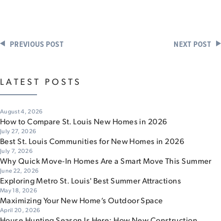
PREVIOUS POST
NEXT POST
LATEST POSTS
August 4, 2026
How to Compare St. Louis New Homes in 2026
July 27, 2026
Best St. Louis Communities for New Homes in 2026
July 7, 2026
Why Quick Move-In Homes Are a Smart Move This Summer
June 22, 2026
Exploring Metro St. Louis' Best Summer Attractions
May 18, 2026
Maximizing Your New Home’s Outdoor Space
April 20, 2026
House Hunting Season Is Here: How New Construction