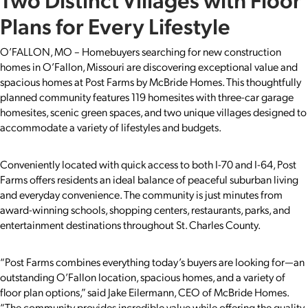
Plans for Every Lifestyle
O’FALLON, MO – Homebuyers searching for new construction
homes in O’Fallon, Missouri are discovering exceptional value and
spacious homes at Post Farms by McBride Homes. This thoughtfully
planned community features 119 homesites with three-car garage
homesites, scenic green spaces, and two unique villages designed to
accommodate a variety of lifestyles and budgets.
Conveniently located with quick access to both I-70 and I-64, Post
Farms offers residents an ideal balance of peaceful suburban living
and everyday convenience. The community is just minutes from
award-winning schools, shopping centers, restaurants, parks, and
entertainment destinations throughout St. Charles County.
“Post Farms combines everything today’s buyers are looking for—an
outstanding O’Fallon location, spacious homes, and a variety of
floor plan options,” said Jake Eilermann, CEO of McBride Homes.
“The community provides incredible value while offering the quality