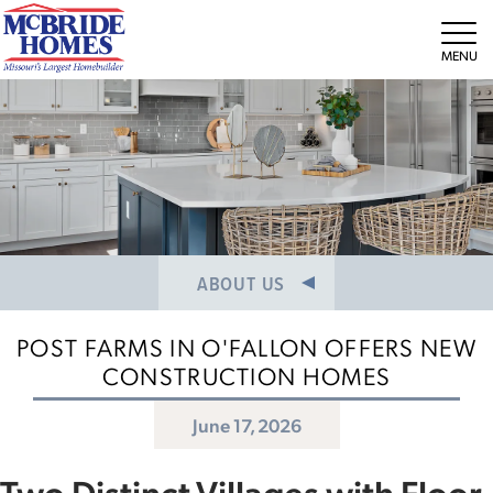
NEWS/PRESS RELEASES
MEET THE TEAM
Tog
CAREERS
ABOUT US
POST FARMS IN O'FALLON OFFERS NEW
CONSTRUCTION HOMES
June 17, 2026
Two Distinct Villages with Floor