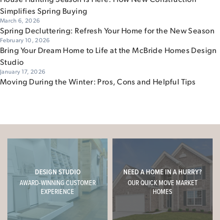
Simplifies Spring Buying
March 6, 2026
Spring Decluttering: Refresh Your Home for the New Season
February 10, 2026
Bring Your Dream Home to Life at the McBride Homes Design
Studio
January 17, 2026
Moving During the Winter: Pros, Cons and Helpful Tips
DESIGN STUDIO
NEED A HOME IN A HURRY?
AWARD-WINNING CUSTOMER
OUR QUICK MOVE MARKET
EXPERIENCE
HOMES