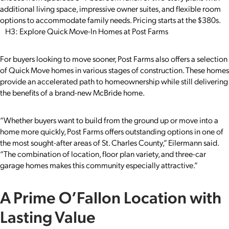
additional living space, impressive owner suites, and flexible room
options to accommodate family needs. Pricing starts at the $380s.
H3: Explore Quick Move-In Homes at Post Farms
For buyers looking to move sooner, Post Farms also offers a selection
of Quick Move homes in various stages of construction. These homes
provide an accelerated path to homeownership while still delivering
the benefits of a brand-new McBride home.
“Whether buyers want to build from the ground up or move into a
home more quickly, Post Farms offers outstanding options in one of
the most sought-after areas of St. Charles County,” Eilermann said.
“The combination of location, floor plan variety, and three-car
garage homes makes this community especially attractive.”
A Prime O’Fallon Location with
Lasting Value