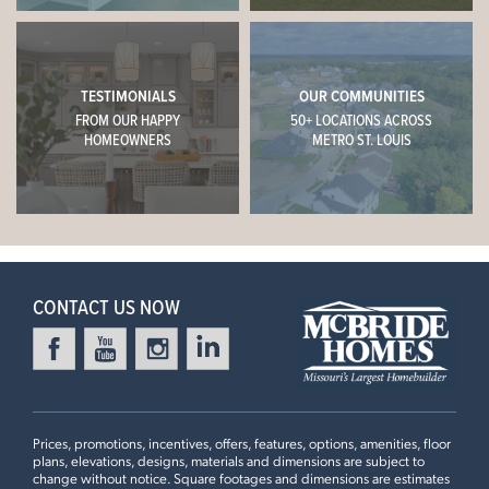
TESTIMONIALS
OUR COMMUNITIES
FROM OUR HAPPY
50+ LOCATIONS ACROSS
HOMEOWNERS
METRO ST. LOUIS
CONTACT US NOW
Prices, promotions, incentives, offers, features, options, amenities, floor
plans, elevations, designs, materials and dimensions are subject to
change without notice. Square footages and dimensions are estimates