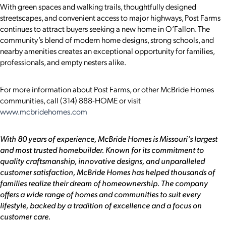
With green spaces and walking trails, thoughtfully designed
streetscapes, and convenient access to major highways, Post Farms
continues to attract buyers seeking a new home in O’Fallon. The
community’s blend of modern home designs, strong schools, and
nearby amenities creates an exceptional opportunity for families,
professionals, and empty nesters alike.
For more information about Post Farms, or other McBride Homes
communities, call (314) 888-HOME or visit
www.mcbridehomes.com
With 80 years of experience, McBride Homes is Missouri’s largest
and most trusted homebuilder. Known for its commitment to
quality craftsmanship, innovative designs, and unparalleled
customer satisfaction, McBride Homes has helped thousands of
families realize their dream of homeownership. The company
offers a wide range of homes and communities to suit every
lifestyle, backed by a tradition of excellence and a focus on
customer care.