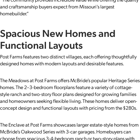
and craftsmanship buyers expect from Missouri’s largest
homebuilder.”
Spacious New Homes and
Functional Layouts
Post Farms features two distinct villages, each offering thoughtfully
designed homes with modern layouts and desirable features.
The Meadows at Post Farms offers McBride’s popular Heritage Series
homes. The 2–3-bedroom floorplans feature a variety of cottage-
style ranch and two-story floor plans designed for growing families
and homeowners seeking flexible living. These homes deliver open-
concept design and functional layouts with pricing from the $280s.
The Enclave at Post Farms showcases larger estate-style homes from
McBride’s Oakwood Series with 3-car garages. Homebuyers can
choose from spacious 3-4-bedroom ranch or two-story plans with