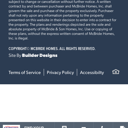
subject to change or cancellation without further notice. A written
contract by and between purchaser and McBride Homes, Inc. shall
govern the sale and purchase of the property exclusively. Purchaser
shall not rely upon any information pertaining to the property
presented on this website in their decision to enter into a contract for
the property. The plans and renderings depicted are the sole and
absolute property of McBride & Son Homes, Inc. Use or copying of
these plans, without the express written consent of McBride Homes,
Inc. is illegal.
COPYRIGHT©
MCBRIDE HOMES. ALL RIGHTS RESERVED.
Site By
Builder Designs
Terms of Service
Privacy Policy
Accessibilty