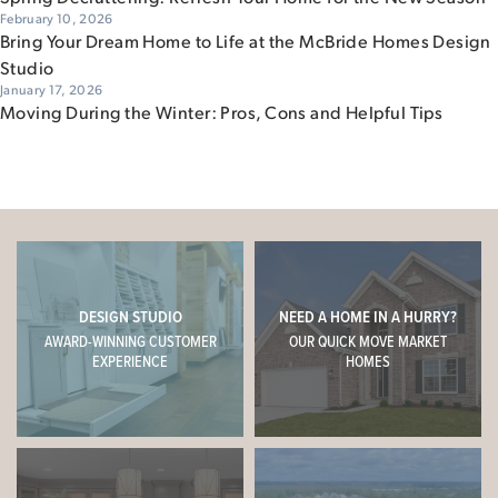
February 10, 2026
Bring Your Dream Home to Life at the McBride Homes Design
Studio
January 17, 2026
Moving During the Winter: Pros, Cons and Helpful Tips
DESIGN STUDIO
NEED A HOME IN A HURRY?
AWARD-WINNING CUSTOMER
OUR QUICK MOVE MARKET
EXPERIENCE
HOMES