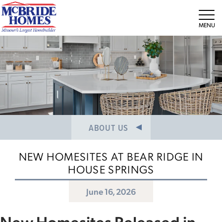
NEWS/PRESS RELEASES
MEET THE TEAM
Tog
CAREERS
ABOUT US
NEW HOMESITES AT BEAR RIDGE IN
HOUSE SPRINGS
June 16, 2026
New Homesites Released in