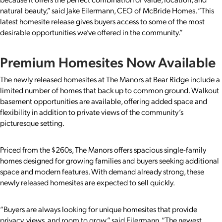
natural beauty,” said Jake Eilermann, CEO of McBride Homes. “This
latest homesite release gives buyers access to some of the most
desirable opportunities we’ve offered in the community.”
Premium Homesites Now Available
The newly released homesites at The Manors at Bear Ridge include a
limited number of homes that back up to common ground. Walkout
basement opportunities are available, offering added space and
flexibility in addition to private views of the community’s
picturesque setting.
Priced from the $260s, The Manors offers spacious single-family
homes designed for growing families and buyers seeking additional
space and modern features. With demand already strong, these
newly released homesites are expected to sell quickly.
“Buyers are always looking for unique homesites that provide
privacy, views, and room to grow,” said Eilermann. “The newest