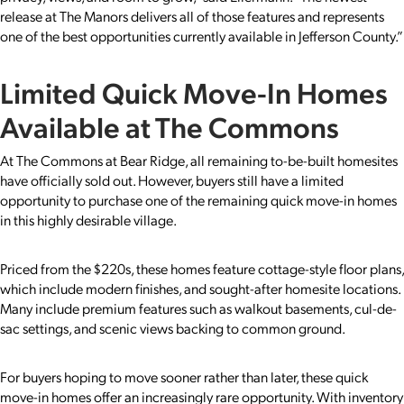
release at The Manors delivers all of those features and represents
one of the best opportunities currently available in Jefferson County.”
Limited Quick Move-In Homes
Available at The Commons
At The Commons at Bear Ridge, all remaining to-be-built homesites
have officially sold out. However, buyers still have a limited
opportunity to purchase one of the remaining quick move-in homes
in this highly desirable village.
Priced from the $220s, these homes feature cottage-style floor plans,
which include modern finishes, and sought-after homesite locations.
Many include premium features such as walkout basements, cul-de-
sac settings, and scenic views backing to common ground.
For buyers hoping to move sooner rather than later, these quick
move-in homes offer an increasingly rare opportunity. With inventory