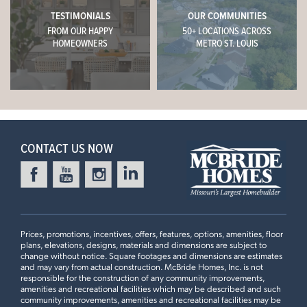
TESTIMONIALS
OUR COMMUNITIES
FROM OUR HAPPY
50+ LOCATIONS ACROSS
HOMEOWNERS
METRO ST. LOUIS
CONTACT US NOW
Prices, promotions, incentives, offers, features, options, amenities, floor
plans, elevations, designs, materials and dimensions are subject to
change without notice. Square footages and dimensions are estimates
and may vary from actual construction. McBride Homes, Inc. is not
responsible for the construction of any community improvements,
amenities and recreational facilities which may be described and such
community improvements, amenities and recreational facilities may be