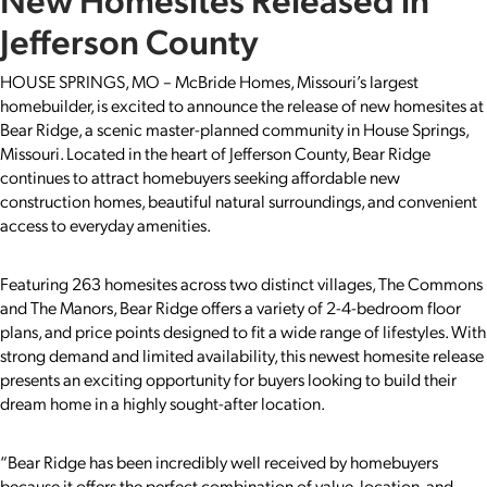
Jefferson County
HOUSE SPRINGS, MO – McBride Homes, Missouri’s largest
homebuilder, is excited to announce the release of new homesites at
Bear Ridge, a scenic master-planned community in House Springs,
Missouri. Located in the heart of Jefferson County, Bear Ridge
continues to attract homebuyers seeking affordable new
construction homes, beautiful natural surroundings, and convenient
access to everyday amenities.
Featuring 263 homesites across two distinct villages, The Commons
and The Manors, Bear Ridge offers a variety of 2-4-bedroom floor
plans, and price points designed to fit a wide range of lifestyles. With
strong demand and limited availability, this newest homesite release
presents an exciting opportunity for buyers looking to build their
dream home in a highly sought-after location.
“Bear Ridge has been incredibly well received by homebuyers
because it offers the perfect combination of value, location, and