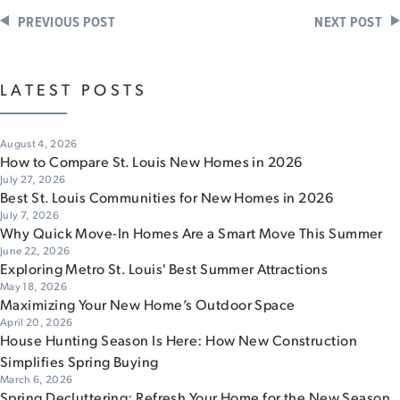
PREVIOUS POST
NEXT POST
LATEST POSTS
August 4, 2026
How to Compare St. Louis New Homes in 2026
July 27, 2026
Best St. Louis Communities for New Homes in 2026
July 7, 2026
Why Quick Move-In Homes Are a Smart Move This Summer
June 22, 2026
Exploring Metro St. Louis' Best Summer Attractions
May 18, 2026
Maximizing Your New Home’s Outdoor Space
April 20, 2026
House Hunting Season Is Here: How New Construction
Simplifies Spring Buying
March 6, 2026
Spring Decluttering: Refresh Your Home for the New Season