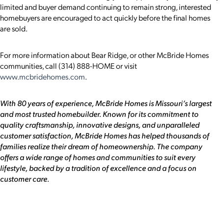
limited and buyer demand continuing to remain strong, interested
homebuyers are encouraged to act quickly before the final homes
are sold.
For more information about Bear Ridge, or other McBride Homes
communities, call (314) 888-HOME or visit
www.mcbridehomes.com
.
With 80 years of experience, McBride Homes is Missouri’s largest
and most trusted homebuilder. Known for its commitment to
quality craftsmanship, innovative designs, and unparalleled
customer satisfaction, McBride Homes has helped thousands of
families realize their dream of homeownership. The company
offers a wide range of homes and communities to suit every
lifestyle, backed by a tradition of excellence and a focus on
customer care.