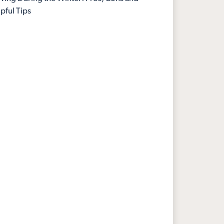
pful Tips