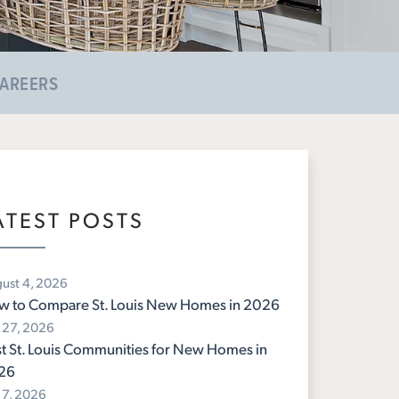
AREERS
ATEST POSTS
ust 4, 2026
w to Compare St. Louis New Homes in 2026
y 27, 2026
t St. Louis Communities for New Homes in
26
y 7, 2026