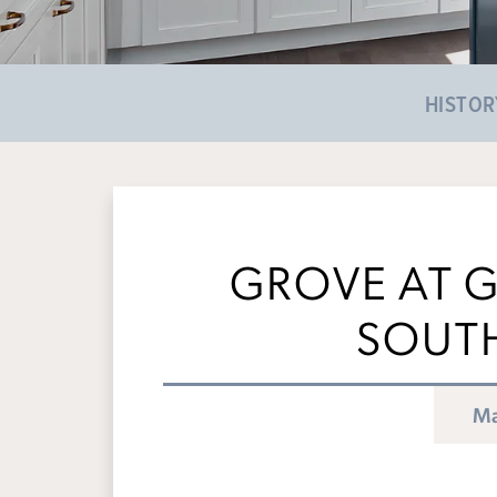
HISTOR
GROVE AT G
SOUT
Ma