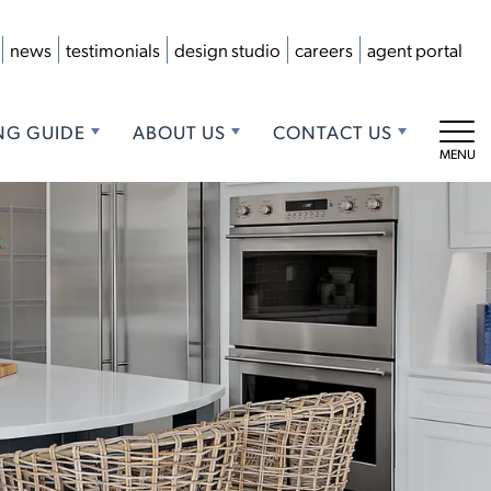
news
testimonials
design studio
careers
agent portal
NG GUIDE
ABOUT US
CONTACT US
Tog