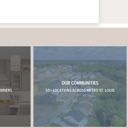
OUR COMMUNITIES
OWNERS
50+ LOCATIONS ACROSS METRO ST. LOUIS