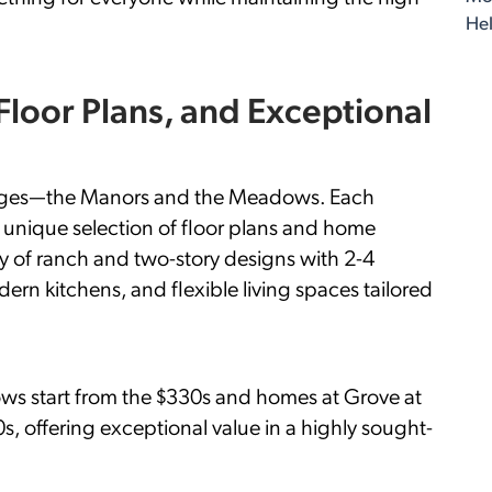
Hel
 Floor Plans, and Exceptional
illages—the Manors and the Meadows. Each
 a unique selection of floor plans and home
ty of ranch and two-story designs with 2-4
n kitchens, and flexible living spaces tailored
ws start from the $330s and homes at Grove at
0s, offering exceptional value in a highly sought-