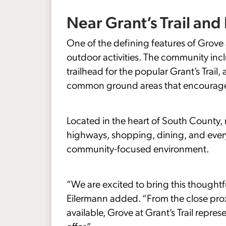
Near Grant’s Trail an
One of the defining features of Grove at
outdoor activities. The community incl
trailhead for the popular Grant’s Trai
common ground areas that encourage a
Located in the heart of South County, 
highways, shopping, dining, and everyd
community-focused environment.
“We are excited to bring this thought
Eilermann added. “From the close proxi
available, Grove at Grant’s Trail repr