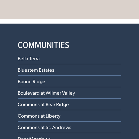
COMMUNITIES
Bella Terra
Bluestem Estates
Boone Ridge
Boulevard at Wilmer Valley
Commons at Bear Ridge
Commons at Liberty
Commons at St. Andrews
Deer Meadows