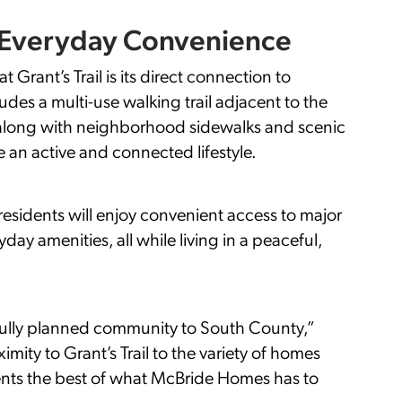
d Everyday Convenience
 Grant’s Trail is its direct connection to
udes a multi-use walking trail adjacent to the
l, along with neighborhood sidewalks and scenic
n active and connected lifestyle.
residents will enjoy convenient access to major
ay amenities, all while living in a peaceful,
fully planned community to South County,”
mity to Grant’s Trail to the variety of homes
esents the best of what McBride Homes has to