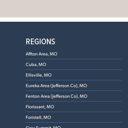
REGIONS
Affton Area, MO
Cuba, MO
Ellisville, MO
Eureka Area (Jefferson Co), MO
Fenton Area (Jefferson Co), MO
Florissant, MO
Foristell, MO
Gray Summit, MO