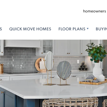
homeowners
S
QUICK MOVE HOMES
FLOOR PLANS
BUYI