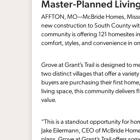
Master-Planned Living
AFFTON, MO—McBride Homes, Missouri
new construction to South County with
community is offering 121 homesites 
comfort, styles, and convenience in on
Grove at Grant’s Trail is designed to 
two distinct villages that offer a vari
buyers are purchasing their first home,
living space, this community delivers f
value.
“This is a standout opportunity for ho
Jake Eilermann, CEO of McBride Homes.
plans, Grove at Grant’s Trail offers s