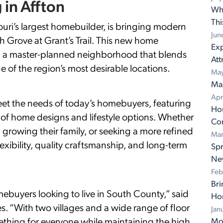
 in Affton
Wh
Th
’s largest homebuilder, is bringing modern
Jun
 Grove at Grant’s Trail. This new home
Exp
in a master-planned neighborhood that blends
Att
e of the region’s most desirable locations.
May
Ma
Apr
meet the needs of today’s homebuyers, featuring
Ho
ety of home designs and lifestyle options. Whether
Con
 growing their family, or seeking a more refined
Mar
lexibility, quality craftsmanship, and long-term
Spr
Ne
Feb
Bri
mebuyers looking to live in South County,” said
Ho
 “With two villages and a wide range of floor
Jan
omething for everyone while maintaining the high
Mov