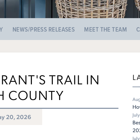
Y
NEWS/PRESS RELEASES
MEET THE TEAM
C
RANT'S TRAIL IN
L
H COUNTY
Aug
Ho
Jul
y 20, 2026
Bes
20
Jul