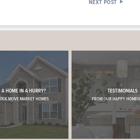
NEXT POST
 A HOME IN A HURRY?
TESTIMONIALS
UICK MOVE MARKET HOMES
FROM OUR HAPPY HOME