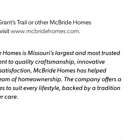
rant’s Trail or other McBride Homes
isit
www.mcbridehomes.com
.
 Homes is Missouri’s largest and most trusted
nt to quality craftsmanship, innovative
satisfaction, McBride Homes has helped
 dream of homeownership. The company offers a
to suit every lifestyle, backed by a tradition
r care.