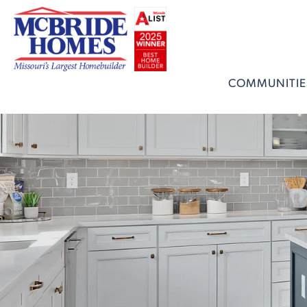
COMMUNITIE