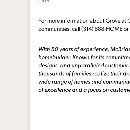
offer.”
For more information about Grove at G
communities, call (314) 888-HOME or v
With 80 years of experience, McBride
homebuilder. Known for its commitme
designs, and unparalleled customer 
thousands of families realize their
wide range of homes and communities 
of excellence and a focus on custome