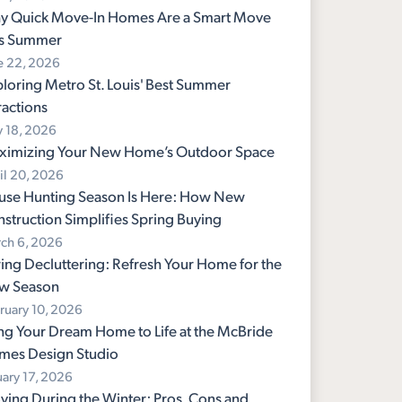
y Quick Move-In Homes Are a Smart Move
is Summer
e 22, 2026
loring Metro St. Louis' Best Summer
ractions
 18, 2026
ximizing Your New Home’s Outdoor Space
il 20, 2026
use Hunting Season Is Here: How New
struction Simplifies Spring Buying
ch 6, 2026
ing Decluttering: Refresh Your Home for the
w Season
ruary 10, 2026
ng Your Dream Home to Life at the McBride
mes Design Studio
uary 17, 2026
ing During the Winter: Pros, Cons and