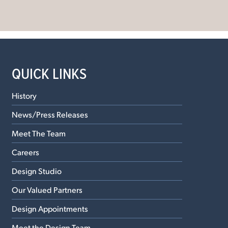
QUICK LINKS
History
News/Press Releases
Meet The Team
Careers
Design Studio
Our Valued Partners
Design Appointments
Meet the Design Team