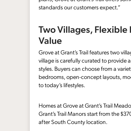
standards our customers expect.”
Two Villages, Flexible
Value
Grove at Grant’s Trail features two v
village is carefully curated to provide
styles. Buyers can choose from a varie
bedrooms, open-concept layouts, moder
to today’s lifestyles.
Homes at Grove at Grant’s Trail Meado
Grant’s Trail Manors start from the $37
after South County location.