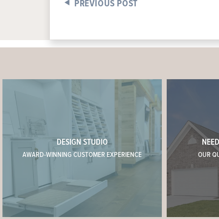
PREVIOUS POST
DESIGN STUDIO
NEED
AWARD-WINNING CUSTOMER EXPERIENCE
OUR Q