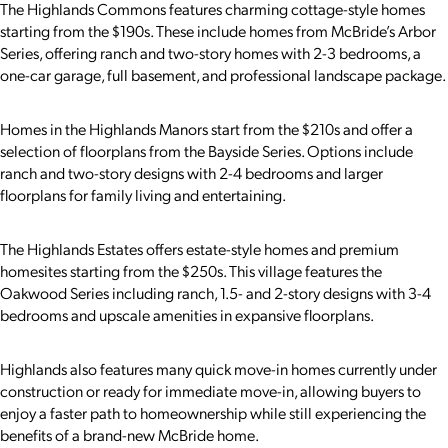
The Highlands Commons features charming cottage-style homes
starting from the $190s. These include homes from McBride’s Arbor
Series, offering ranch and two-story homes with 2-3 bedrooms, a
one-car garage, full basement, and professional landscape package.
Homes in the Highlands Manors start from the $210s and offer a
selection of floorplans from the Bayside Series. Options include
ranch and two-story designs with 2-4 bedrooms and larger
floorplans for family living and entertaining.
The Highlands Estates offers estate-style homes and premium
homesites starting from the $250s. This village features the
Oakwood Series including ranch, 1.5- and 2-story designs with 3-4
bedrooms and upscale amenities in expansive floorplans.
Highlands also features many quick move-in homes currently under
construction or ready for immediate move-in, allowing buyers to
enjoy a faster path to homeownership while still experiencing the
benefits of a brand-new McBride home.