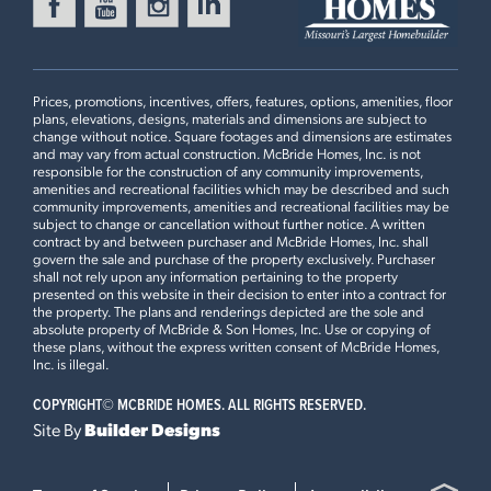
Prices, promotions, incentives, offers, features, options, amenities, floor
plans, elevations, designs, materials and dimensions are subject to
change without notice. Square footages and dimensions are estimates
and may vary from actual construction. McBride Homes, Inc. is not
responsible for the construction of any community improvements,
amenities and recreational facilities which may be described and such
community improvements, amenities and recreational facilities may be
subject to change or cancellation without further notice. A written
contract by and between purchaser and McBride Homes, Inc. shall
govern the sale and purchase of the property exclusively. Purchaser
shall not rely upon any information pertaining to the property
presented on this website in their decision to enter into a contract for
the property. The plans and renderings depicted are the sole and
absolute property of McBride & Son Homes, Inc. Use or copying of
these plans, without the express written consent of McBride Homes,
Inc. is illegal.
COPYRIGHT©
MCBRIDE HOMES. ALL RIGHTS RESERVED.
Site By
Builder Designs