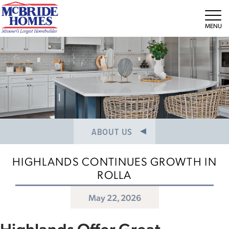
NEWS/PRESS RELEASES
MEET THE TEAM
Tog
CAREERS
ABOUT US
HIGHLANDS CONTINUES GROWTH IN
ROLLA
May 22, 2026
Highlands Offer Great