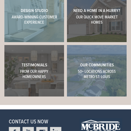
DESIGN STUDIO
NEED A HOME IN A HURRY?
AWARD-WINNING CUSTOMER
OUR QUICK MOVE MARKET
EXPERIENCE
HOMES
TESTIMONIALS
OUR COMMUNITIES
FROM OUR HAPPY
50+ LOCATIONS ACROSS
HOMEOWNERS
METRO ST. LOUIS
CONTACT US NOW