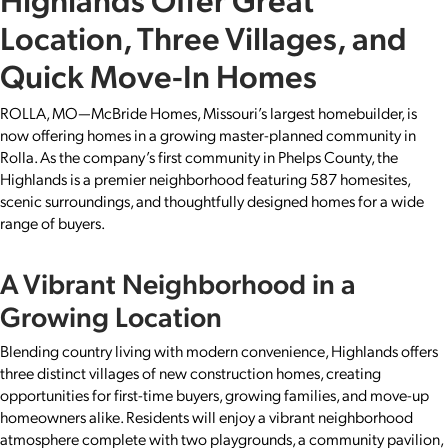
Location, Three Villages, and
Quick Move-In Homes
ROLLA, MO—McBride Homes, Missouri’s largest homebuilder, is
now offering homes in a growing master-planned community in
Rolla. As the company’s first community in Phelps County, the
Highlands is a premier neighborhood featuring 587 homesites,
scenic surroundings, and thoughtfully designed homes for a wide
range of buyers.
A Vibrant Neighborhood in a
Growing Location
Blending country living with modern convenience, Highlands offers
three distinct villages of new construction homes, creating
opportunities for first-time buyers, growing families, and move-up
homeowners alike. Residents will enjoy a vibrant neighborhood
atmosphere complete with two playgrounds, a community pavilion,