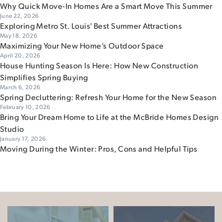
Why Quick Move-In Homes Are a Smart Move This Summer
June 22, 2026
Exploring Metro St. Louis' Best Summer Attractions
May 18, 2026
Maximizing Your New Home’s Outdoor Space
April 20, 2026
House Hunting Season Is Here: How New Construction
Simplifies Spring Buying
March 6, 2026
Spring Decluttering: Refresh Your Home for the New Season
February 10, 2026
Bring Your Dream Home to Life at the McBride Homes Design
Studio
January 17, 2026
Moving During the Winter: Pros, Cons and Helpful Tips