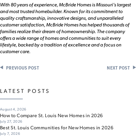
With 80 years of experience, McBride Homes is Missouri’s largest
and most trusted homebuilder. Known for its commitment to
quality craftsmanship, innovative designs, and unparalleled
customer satisfaction, McBride Homes has helped thousands of
families realize their dream of homeownership. The company
offers a wide range of homes and communities to suit every
lifestyle, backed by a tradition of excellence and a focus on
customer care.
PREVIOUS POST
NEXT POST
LATEST POSTS
August 4, 2026
How to Compare St. Louis New Homes in 2026
July 27, 2026
Best St. Louis Communities for New Homes in 2026
July 7, 2026