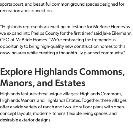
sports court, and beautiful common ground spaces designed for
recreation and connection.
“Highlands represents an exciting milestone for McBride Homes as
we expand into Phelps County for the first time,” said Jake Eilermann,
CEO of McBride Homes. “We’re embracing the tremendous
opportunity to bring high-quality new construction homes to this
growing area while creating a thoughtfully planned community.”
Explore Highlands Commons,
Manors, and Estates
Highlands features three unique villages: Highlands Commons,
Highlands Manors, and Highlands Estates. Together, these villages
offer a wide variety of ranch and two-story floor plans with open-
concept layouts, modern kitchens, flexible living spaces, and
desirable exterior designs.