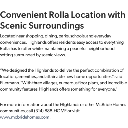
Convenient Rolla Location with
Scenic Surroundings
Located near shopping, dining, parks, schools, and everyday
conveniences, Highlands offers residents easy access to everything
Rolla has to offer while maintaining a peaceful neighborhood
setting surrounded by scenic views.
“We designed the Highlands to deliver the perfect combination of
location, amenities, and attainable new home opportunities,” said
Eilermann. “With three villages, numerous floor plans, and incredible
community features, Highlands offers something for everyone.”
For more information about the HIghlands or other McBride Homes
communities, call (314) 888-HOME or visit
www.mcbridehomes.com
.