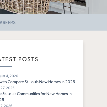
AREERS
ATEST POSTS
ust 4, 2026
w to Compare St. Louis New Homes in 2026
y 27, 2026
t St. Louis Communities for New Homes in
26
y 7, 2026