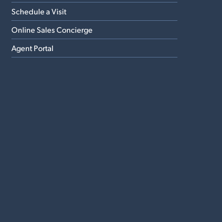
Schedule a Visit
Online Sales Concierge
Agent Portal