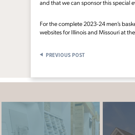
and that we can sponsor this special 
For the complete 2023-24 men’s basketba
websites for Illinois and Missouri at the
PREVIOUS POST