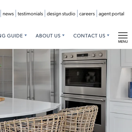
news
testimonials
design studio
careers
agent portal
NG GUIDE
ABOUT US
CONTACT US
Tog