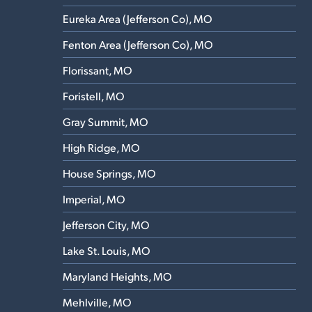
Eureka Area (Jefferson Co), MO
Fenton Area (Jefferson Co), MO
Florissant, MO
Foristell, MO
Gray Summit, MO
High Ridge, MO
House Springs, MO
Imperial, MO
Jefferson City, MO
Lake St. Louis, MO
Maryland Heights, MO
Mehlville, MO