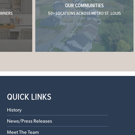
OUR COMMUNITIES
OWNERS
50+ LOCATIONS ACROSS METRO ST. LOUIS
QUICK LINKS
History
News/Press Releases
Meet The Team