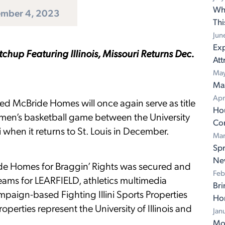
Wh
mber 4, 2023
Th
Jun
Exp
hup Featuring Illinois, Missouri Returns Dec.
Att
May
Ma
Apr
ed McBride Homes will once again serve as title
Ho
 men’s basketball game between the University
Con
ri when it returns to St. Louis in December.
Mar
Spr
Ne
ide Homes for Braggin’ Rights was secured and
Feb
ams for LEARFIELD, athletics multimedia
Bri
ampaign-based Fighting Illini Sports Properties
Ho
rties represent the University of Illinois and
Jan
Mov