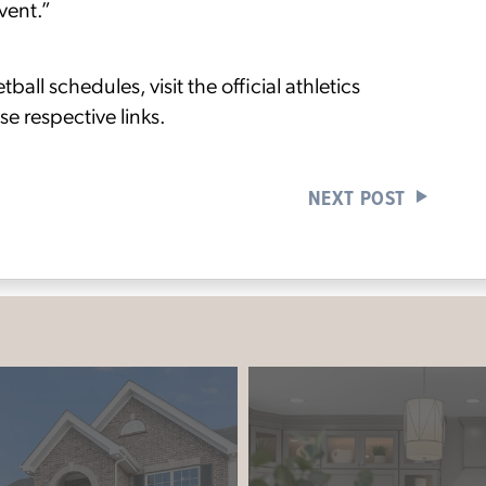
event.”
ll schedules, visit the official athletics
se respective links.
NEXT POST