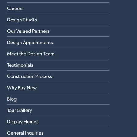
Careers
Design Studio
Our Valued Partners
Design Appointments
Meet the Design Team
Testimonials
Construction Process
Why Buy New
Blog
Tour Gallery
Display Homes
General Inquiries