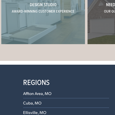
DESIGN STUDIO
NEED
AWARD-WINNING CUSTOMER EXPERIENCE
OUR Q
REGIONS
Affton Area, MO
Cuba, MO
Ellisville, MO