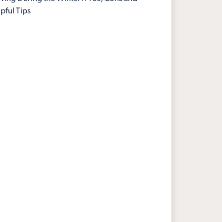
pful Tips