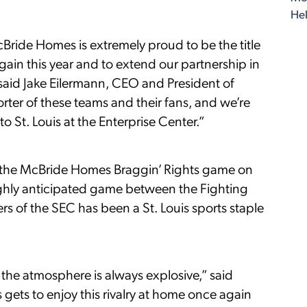
Hel
cBride Homes is extremely proud to be the title
ain this year and to extend our partnership in
 said Jake Eilermann, CEO and President of
ter of these teams and their fans, and we’re
 St. Louis at the Enterprise Center.”
to the McBride Homes Braggin’ Rights game on
ighly anticipated game between the Fighting
ers of the SEC has been a St. Louis sports staple
 the atmosphere is always explosive,” said
s gets to enjoy this rivalry at home once again