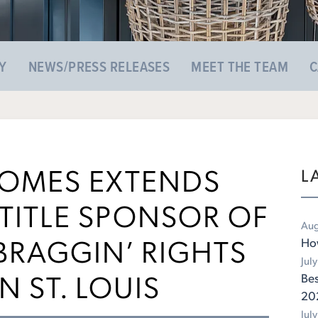
Y
NEWS/PRESS RELEASES
MEET THE TEAM
C
HOMES EXTENDS
L
TITLE SPONSOR OF
Aug
RAGGIN’ RIGHTS
Ho
Jul
N ST. LOUIS
Bes
20
Jul