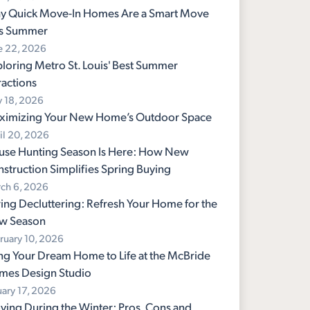
y Quick Move-In Homes Are a Smart Move
is Summer
e 22, 2026
loring Metro St. Louis' Best Summer
ractions
 18, 2026
ximizing Your New Home’s Outdoor Space
il 20, 2026
use Hunting Season Is Here: How New
struction Simplifies Spring Buying
ch 6, 2026
ing Decluttering: Refresh Your Home for the
w Season
ruary 10, 2026
ng Your Dream Home to Life at the McBride
mes Design Studio
uary 17, 2026
ing During the Winter: Pros, Cons and