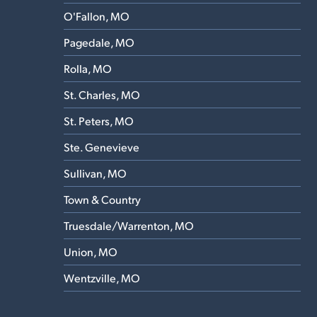
O'Fallon, MO
Pagedale, MO
Rolla, MO
St. Charles, MO
St. Peters, MO
Ste. Genevieve
Sullivan, MO
Town & Country
Truesdale/Warrenton, MO
Union, MO
Wentzville, MO