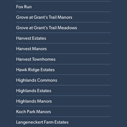
Fox Run
Grove at Grant's Trail Manors
Grove at Grant's Trail Meadows
Harvest Estates
Harvest Manors
Harvest Townhomes
Hawk Ridge Estates
Highlands Commons
Highlands Estates
Highlands Manors
Koch Park Manors
Langeneckert Farm Estates