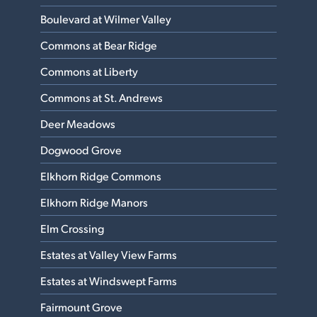
Boulevard at Wilmer Valley
Commons at Bear Ridge
Commons at Liberty
Commons at St. Andrews
Deer Meadows
Dogwood Grove
Elkhorn Ridge Commons
Elkhorn Ridge Manors
Elm Crossing
Estates at Valley View Farms
Estates at Windswept Farms
Fairmount Grove