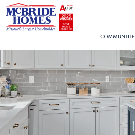
COMMUNITIE