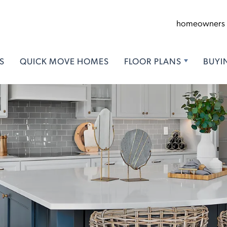
homeowners
S
QUICK MOVE HOMES
FLOOR PLANS
BUYI