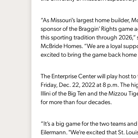
“As Missouri’s largest home builder, M
sponsor of the Braggin’ Rights game ag
this sporting tradition through 2026,”
McBride Homes. “We are a loyal suppor
excited to bring the game back home to
The Enterprise Center will play host 
Friday, Dec. 22, 2022 at 8 p.m. The h
Illini of the Big Ten and the Mizzou Tig
for more than four decades.
“It’s a big game for the two teams and
Eilermann. "We’re excited that St. Loui