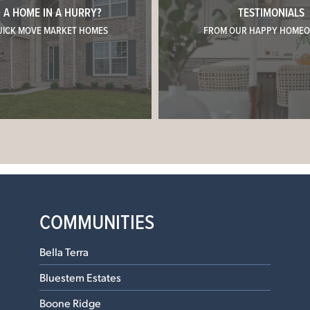
 A HOME IN A HURRY?
TESTIMONIALS
UICK MOVE MARKET HOMES
FROM OUR HAPPY HOME
COMMUNITIES
Bella Terra
Bluestem Estates
Boone Ridge