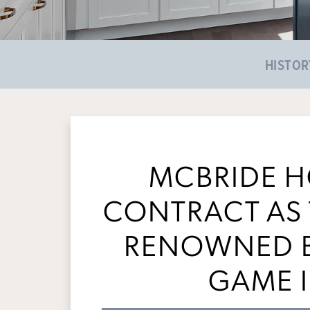
HISTOR
MCBRIDE 
CONTRACT AS 
RENOWNED B
GAME I