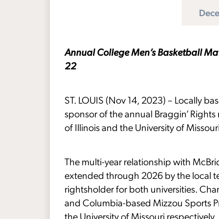
Dece
Annual College Men’s Basketball Matc
22
ST. LOUIS (Nov 14, 2023) – Locally bas
sponsor of the annual Braggin’ Rights
of Illinois and the University of Missou
The multi-year relationship with McBr
extended through 2026 by the local te
rightsholder for both universities. Ch
and Columbia-based Mizzou Sports Prope
the University of Missouri respectively.