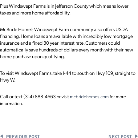
Plus Windswept Farms is in Jefferson County which means lower
taxes and more home affordability.
McBride Home’s Windswept Farm community also offers USDA
financing. Home loans are available with incredibly low mortgage
insurance and a fixed 30 year interest rate. Customers could
automatically save hundreds of dollars every month with their new
home purchase upon qualifying.
To visit Windswept Farms, take I-44 to south on Hwy 109, straight to
Hwy W.
Call or text
(314) 888-4663
or visit
mcbridehomes.com
for more
information.
PREVIOUS POST
NEXT POST