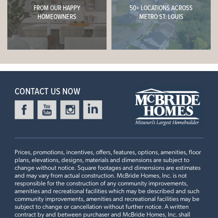
FROM OUR HAPPY
50+ LOCATIONS ACROSS
HOMEOWNERS
METRO ST. LOUIS
CONTACT US NOW
Prices, promotions, incentives, offers, features, options, amenities, floor
plans, elevations, designs, materials and dimensions are subject to
change without notice. Square footages and dimensions are estimates
and may vary from actual construction. McBride Homes, Inc. is not
responsible for the construction of any community improvements,
amenities and recreational facilities which may be described and such
community improvements, amenities and recreational facilities may be
subject to change or cancellation without further notice. A written
contract by and between purchaser and McBride Homes, Inc. shall