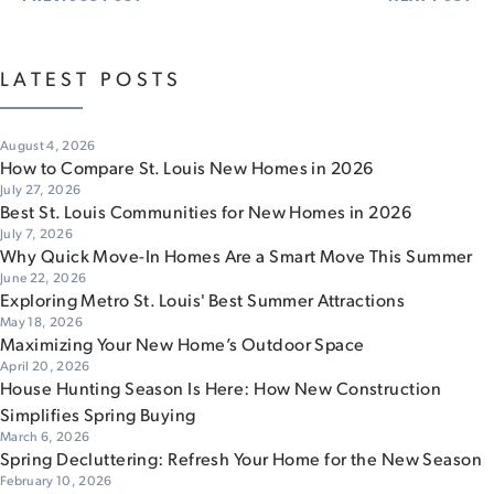
LATEST POSTS
August 4, 2026
How to Compare St. Louis New Homes in 2026
July 27, 2026
Best St. Louis Communities for New Homes in 2026
July 7, 2026
Why Quick Move-In Homes Are a Smart Move This Summer
June 22, 2026
Exploring Metro St. Louis' Best Summer Attractions
May 18, 2026
Maximizing Your New Home’s Outdoor Space
April 20, 2026
House Hunting Season Is Here: How New Construction
Simplifies Spring Buying
March 6, 2026
Spring Decluttering: Refresh Your Home for the New Season
February 10, 2026