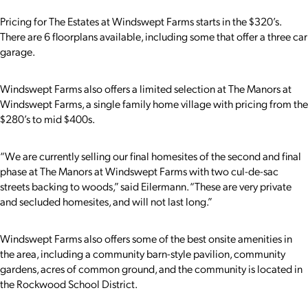
Pricing for The Estates at Windswept Farms starts in the $320’s.
There are 6 floorplans available, including some that offer a three car
garage.
Windswept Farms also offers a limited selection at The Manors at
Windswept Farms, a single family home village with pricing from the
$280’s to mid $400s.
“
We are currently selling our final homesites of the second and final
phase at The Manors at Windswept Farms with two cul-de-sac
streets backing to woods,” said Eilermann. “These are very private
and secluded homesites, and will not last long.”
Windswept Farms also offers some of the best onsite amenities in
the area, including a community barn-style pavilion, community
gardens, acres of common ground, and the community is located in
the Rockwood School District.