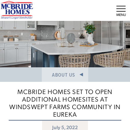
NEWS/PRESS RELEASES
MEET THE TEAM
Tog
CAREERS
ABOUT US
MCBRIDE HOMES SET TO OPEN
ADDITIONAL HOMESITES AT
WINDSWEPT FARMS COMMUNITY IN
EUREKA
July 5, 2022