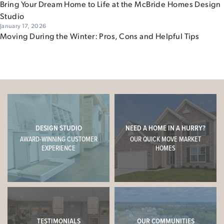
Bring Your Dream Home to Life at the McBride Homes Design
Studio
January 17, 2026
Moving During the Winter: Pros, Cons and Helpful Tips
DESIGN STUDIO
NEED A HOME IN A HURRY?
AWARD-WINNING CUSTOMER
OUR QUICK MOVE MARKET
EXPERIENCE
HOMES
TESTIMONIALS
OUR COMMUNITIES