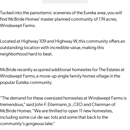
Tucked into the panortamic sceneries of the Eureka area, you will
find McBride Homes’ master planned community of 174 acres,
Windswept Farms.
Located at Highway 109 and Highway W, this community offers an
outstanding location with incredible value, making this
neighborhood hard to beat.
McBride recently acquired additional homesites for The Estates at
Windswept Farms, a move-up single family homes village in the
popular Eureka community.
“The demand for these oversized homesites at Windswept Farms is
tremendous,” said John F. Eilermann, Jr., CEO and Chairman of
McBride Homes. “We are thrilled to open 11 new homesites,
including some cul-de-sac lots and some that back to the
community’s gorgeous lake.”