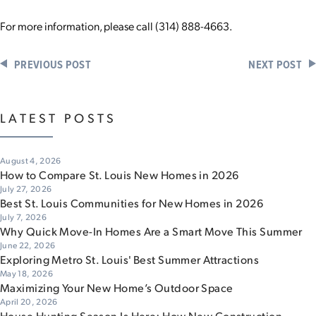
For more information, please call (314) 888-4663.
PREVIOUS POST
NEXT POST
LATEST POSTS
August 4, 2026
How to Compare St. Louis New Homes in 2026
July 27, 2026
Best St. Louis Communities for New Homes in 2026
July 7, 2026
Why Quick Move-In Homes Are a Smart Move This Summer
June 22, 2026
Exploring Metro St. Louis' Best Summer Attractions
May 18, 2026
Maximizing Your New Home’s Outdoor Space
April 20, 2026
House Hunting Season Is Here: How New Construction