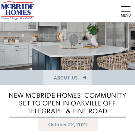
NEWS/PRESS RELEASES
MEET THE TEAM
Tog
CAREERS
ABOUT US
NEW MCBRIDE HOMES’ COMMUNITY
SET TO OPEN IN OAKVILLE OFF
TELEGRAPH & FINE ROAD
October 22, 2021