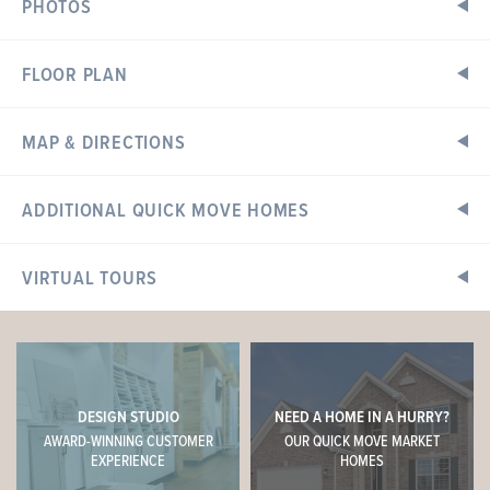
PHOTOS
FLOOR PLAN
MAP & DIRECTIONS
Home Address:
ADDITIONAL QUICK MOVE HOMES
200 Windmill View Drive
Wentzville, MO 63385
VIRTUAL TOURS
Directions
READY IN SEPTEMBER
Hwy 40/61 to west on Highway N, just past Hopewell Road
on the left.
Sales Center Hours
DESIGN STUDIO
NEED A HOME IN A HURRY?
Open Daily: 10am - 6pm
AWARD-WINNING CUSTOMER
OUR QUICK MOVE MARKET
Tuesday & Thursday: 10am - 8pm
EXPERIENCE
HOMES