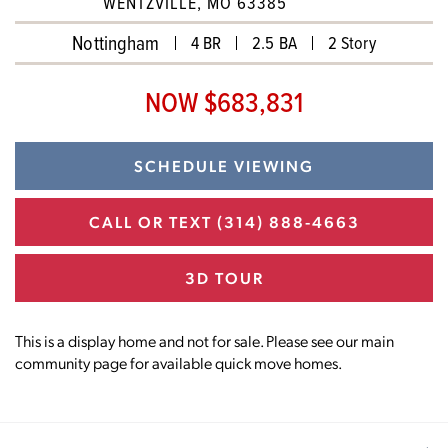
WENTZVILLE, MO 63385
Nottingham
4 BR
2.5 BA
2 Story
NOW $683,831
SCHEDULE VIEWING
CALL OR TEXT
(314) 888-4663
3D TOUR
This is a display home and not for sale. Please see our main
community page for available quick move homes.