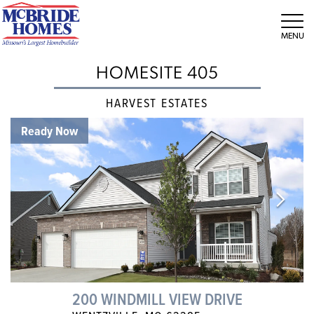
Tog
HOMESITE 405
HARVEST ESTATES
Ready Now
200 WINDMILL VIEW DRIVE