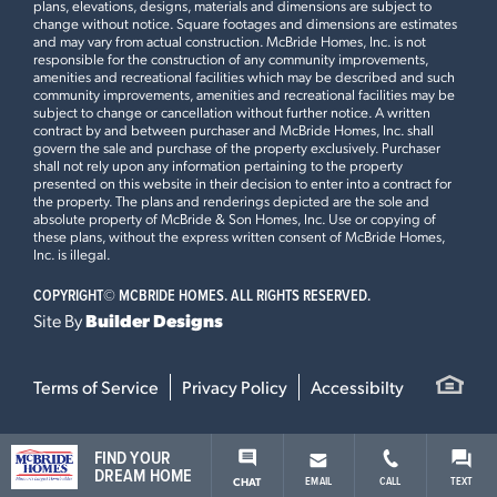
plans, elevations, designs, materials and dimensions are subject to
change without notice. Square footages and dimensions are estimates
and may vary from actual construction. McBride Homes, Inc. is not
HARVEST MANORS
responsible for the construction of any community improvements,
102 WINDROW DRIVE
amenities and recreational facilities which may be described and such
community improvements, amenities and recreational facilities may be
LOAD ALL PHOTOS
WENTZVILLE, MO 63385
subject to change or cancellation without further notice. A written
contract by and between purchaser and McBride Homes, Inc. shall
$413,082
govern the sale and purchase of the property exclusively. Purchaser
Leaflet
| ©
Mapbox
©
OpenStreetMap
Improve this map
Homesite 446
shall not rely upon any information pertaining to the property
1
Story
3 BR
2 BA
presented on this website in their decision to enter into a contract for
the property. The plans and renderings depicted are the sole and
Aspen II
absolute property of McBride & Son Homes, Inc. Use or copying of
these plans, without the express written consent of McBride Homes,
Inc. is illegal.
READY IN AUGUST
COPYRIGHT©
MCBRIDE HOMES. ALL RIGHTS RESERVED.
Site By
Builder Designs
This
NOTTINGHAM
features
Opt Second Floorplan, Gourmet Chefs Kitchen, 42” White
Terms of Service
Privacy Policy
Accessibilty
Cabinets with Glass Stacked Cabinets and Crown
Moulding, Quartz Countertops and Large Square Kitchen
Island, Kitchen Desk with Wall Cabinets, Breakfast Bay
FIND YOUR
Window, Family Room Window Wall and Fireplace, Mud
DREAM HOME
EMAIL
CALL
TEXT
CHAT