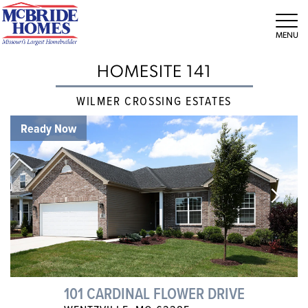
Tog
HOMESITE 141
WILMER CROSSING ESTATES
Ready Now
101 CARDINAL FLOWER DRIVE