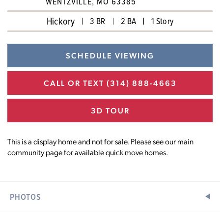
WENTZVILLE, MO 63385
Hickory
3 BR
2 BA
1 Story
SCHEDULE VIEWING
CALL OR TEXT
(314) 888-4663
3D TOUR
This is a display home and not for sale. Please see our main
community page for available quick move homes.
PHOTOS