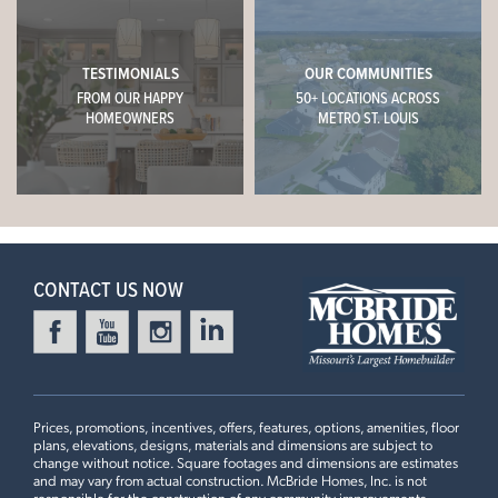
WESTHAVEN
(314) 888-4663
1009 WESTHAVEN BOULEVARD
WENTZVILLE, MO 63385
TESTIMONIALS
OUR COMMUNITIES
CONTACT US
FROM OUR HAPPY
50+ LOCATIONS ACROSS
$382,679
Homesite 223
HOMEOWNERS
METRO ST. LOUIS
1
Story
3 BR
2 BA
This
HICKORY
features
SCHEDULE A VISIT
Aspen II
Standard First Floor Plan, 9’ First Floor Ceiling, Extended
Flush Peninsula with Quartz Countertops, 42” Frost
+
READY IN DECEMBER
Kitchen Cabinets, 36" Cabinet Over Refrigerator, Kitchen
−
with Cooktop & Double Oven, Double Door in Master
CONTACT US NOW
Suite, Spindled Stairwell Railing
3 Bedroom | 2 Bath | Display Home
Prices, promotions, incentives, offers, features, options, amenities, floor
plans, elevations, designs, materials and dimensions are subject to
change without notice. Square footages and dimensions are estimates
and may vary from actual construction. McBride Homes, Inc. is not
HARVEST MANORS
responsible for the construction of any community improvements,