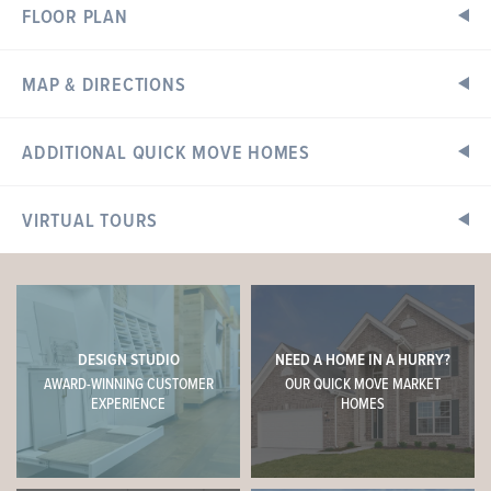
FLOOR PLAN
MAP & DIRECTIONS
Home Address:
ADDITIONAL QUICK MOVE HOMES
101 Cardinal Flower Drive
Wentzville, MO 63385
VIRTUAL TOURS
Directions
READY IN SEPTEMBER
I-70 to south on Wentzville Parkway, left on Veterans
Memorial Parkway, right on Wilmer Road to community on
right. Or Highway N to north on Wilmer Road, community
entrance on left.
DESIGN STUDIO
NEED A HOME IN A HURRY?
AWARD-WINNING CUSTOMER
OUR QUICK MOVE MARKET
Sales Center Hours
EXPERIENCE
HOMES
Open Daily: 10am - 6pm
Tuesday & Thursday: 10am - 8pm
Call or Text
Online Sales Concierge