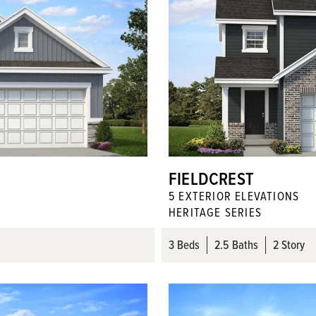
FIELDCREST
5
EXTERIOR ELEVATION
S
HERITAGE SERIES
3
Beds
2
.5
Baths
2 Story