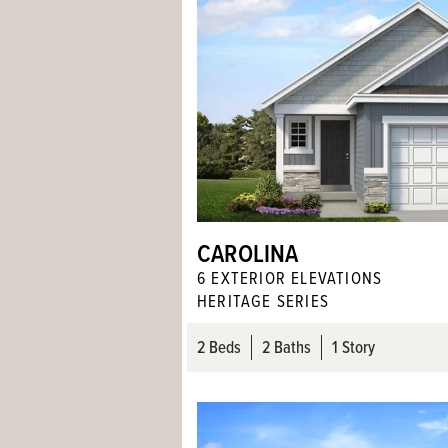
CAROLINA
6
EXTERIOR ELEVATION
S
HERITAGE SERIES
2
Beds
2
Baths
1 Story