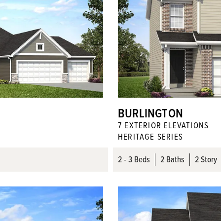
BURLINGTON
7
EXTERIOR ELEVATION
S
HERITAGE SERIES
2
- 3
Beds
2
Baths
2 Story