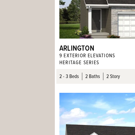
ARLINGTON
9
EXTERIOR ELEVATION
S
HERITAGE SERIES
2
- 3
Beds
2
Baths
2 Story