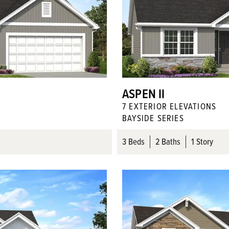
ASPEN II
7
EXTERIOR ELEVATION
S
BAYSIDE SERIES
3
Beds
2
Baths
1 Story