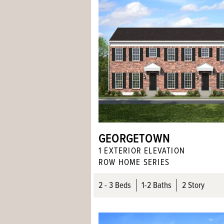
GEORGETOWN
1
EXTERIOR ELEVATION
ROW HOME SERIES
2
- 3
Beds
1
-
2
Baths
2 Story