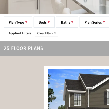
Plan Type
Beds
Baths
Plan Series
Clear Filters
25 FLOOR PLANS