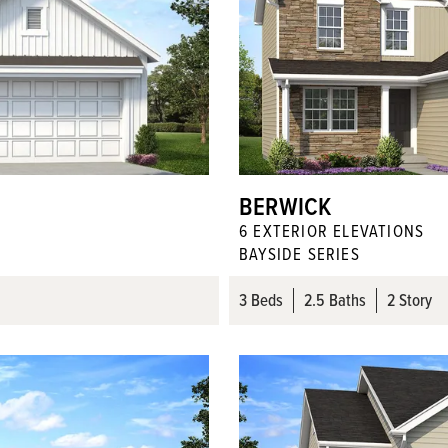
BERWICK
6
EXTERIOR ELEVATION
S
BAYSIDE SERIES
3
Beds
2
.5
Baths
2 Story