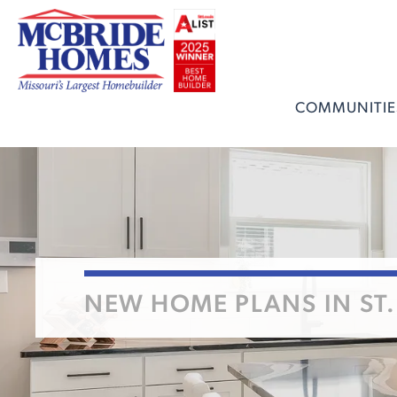
COMMUNITIE
NEW HOME PLANS IN ST.