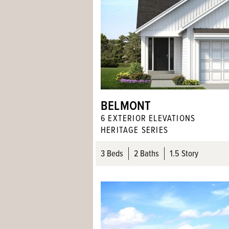
BELMONT
6
EXTERIOR ELEVATION
S
HERITAGE SERIES
3
Beds
2
Baths
1.5 Story