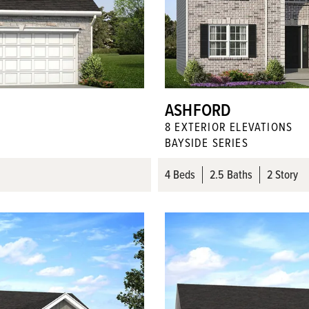
ASHFORD
8
EXTERIOR ELEVATION
S
BAYSIDE SERIES
4
Beds
2
.5
Baths
2 Story