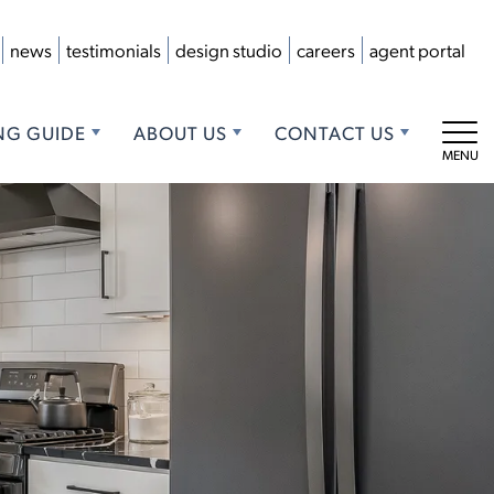
news
testimonials
design studio
careers
agent portal
NG GUIDE
ABOUT US
CONTACT US
Tog