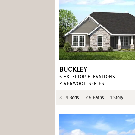
BUCKLEY
6
EXTERIOR ELEVATION
S
RIVERWOOD SERIES
3
- 4
Beds
2
.5
Baths
1 Story