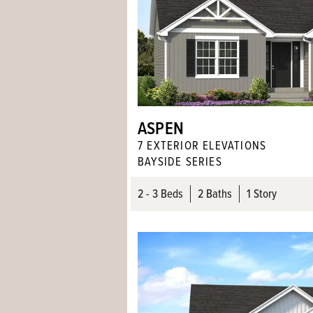
ASPEN
7
EXTERIOR ELEVATION
S
BAYSIDE SERIES
2
- 3
Beds
2
Baths
1 Story