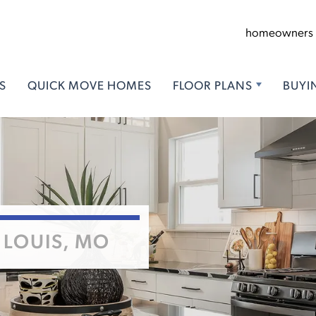
homeowners
S
QUICK MOVE HOMES
FLOOR PLANS
BUYI
 LOUIS, MO