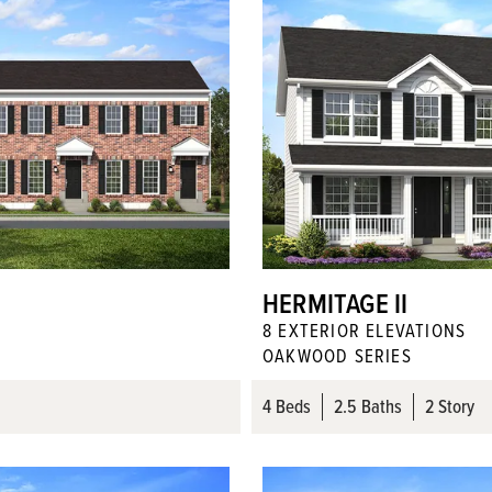
HERMITAGE II
8
EXTERIOR ELEVATION
S
OAKWOOD SERIES
4
Beds
2
.5
Baths
2 Story